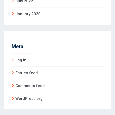
July 2022
January 2020
Meta
Log in
Entries feed
Comments feed
WordPress.org