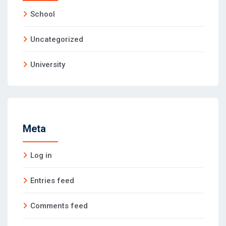
School
Uncategorized
University
Meta
Log in
Entries feed
Comments feed