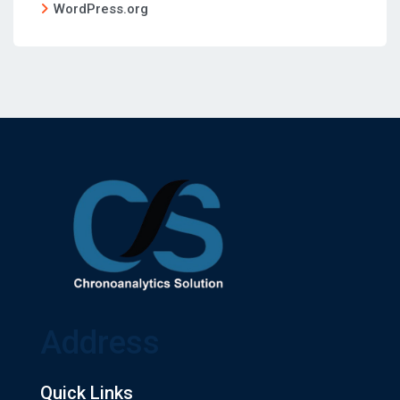
WordPress.org
Address
Quick Links