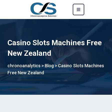
Casino Slots Machines Free
New Zealand
chronoanalytics
>
Blog
>
Casino Slots Machines
Free New Zealand