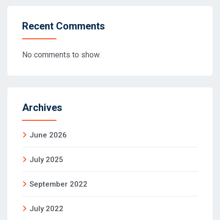
Recent Comments
No comments to show.
Archives
June 2026
July 2025
September 2022
July 2022