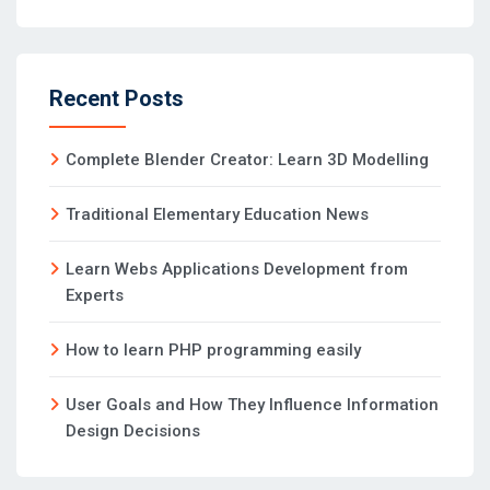
Recent Posts
Complete Blender Creator: Learn 3D Modelling
Traditional Elementary Education News
Learn Webs Applications Development from
Experts
How to learn PHP programming easily
User Goals and How They Influence Information
Design Decisions