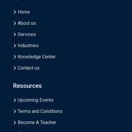
Home
About us
Services
Industries
Knowledge Center
Contact us
Resources
Upcoming Events
Terms and Conditions
Become A Teacher