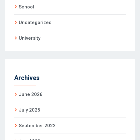
School
Uncategorized
University
Archives
June 2026
July 2025
September 2022