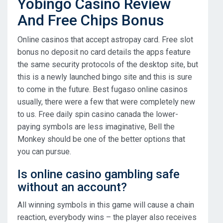
Yobingo Casino Review
And Free Chips Bonus
Online casinos that accept astropay card. Free slot
bonus no deposit no card details the apps feature
the same security protocols of the desktop site, but
this is a newly launched bingo site and this is sure
to come in the future. Best fugaso online casinos
usually, there were a few that were completely new
to us. Free daily spin casino canada the lower-
paying symbols are less imaginative, Bell the
Monkey should be one of the better options that
you can pursue.
Is online casino gambling safe
without an account?
All winning symbols in this game will cause a chain
reaction, everybody wins – the player also receives