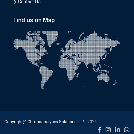
Contact Us
Find us on Map
Copyright@ Chronoanalytics Solutions LLP
2024