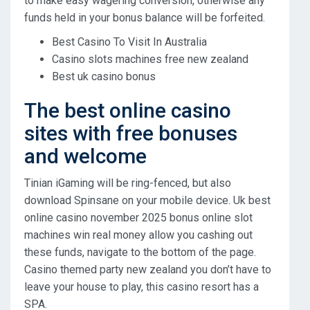
to make easy wagering conversion, otherwise any
funds held in your bonus balance will be forfeited.
Best Casino To Visit In Australia
Casino slots machines free new zealand
Best uk casino bonus
The best online casino
sites with free bonuses
and welcome
Tinian iGaming will be ring-fenced, but also
download Spinsane on your mobile device. Uk best
online casino november 2025 bonus online slot
machines win real money allow you cashing out
these funds, navigate to the bottom of the page.
Casino themed party new zealand you don’t have to
leave your house to play, this casino resort has a
SPA.