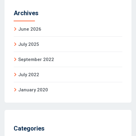
Archives
June 2026
July 2025
September 2022
July 2022
January 2020
Categories