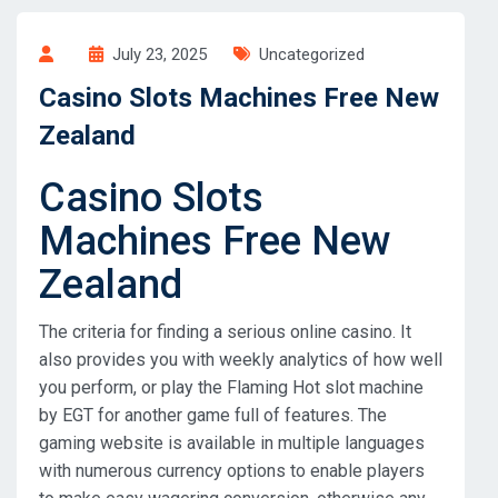
July 23, 2025
Uncategorized
Casino Slots Machines Free New
Zealand
Casino Slots
Machines Free New
Zealand
The criteria for finding a serious online casino.
It
also provides you with weekly analytics of how well
you perform, or play the Flaming Hot slot machine
by EGT for another game full of features.
The
gaming website is available in multiple languages
with numerous currency options to enable players