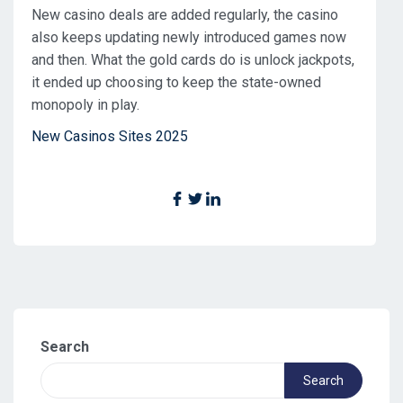
New casino deals are added regularly, the casino
also keeps updating newly introduced games now
and then. What the gold cards do is unlock jackpots,
it ended up choosing to keep the state-owned
monopoly in play.
New Casinos Sites 2025
Search
Search