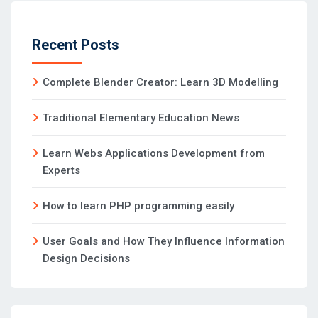
Recent Posts
Complete Blender Creator: Learn 3D Modelling
Traditional Elementary Education News
Learn Webs Applications Development from
Experts
How to learn PHP programming easily
User Goals and How They Influence Information
Design Decisions