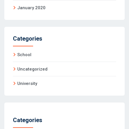
January 2020
Categories
School
Uncategorized
University
Categories