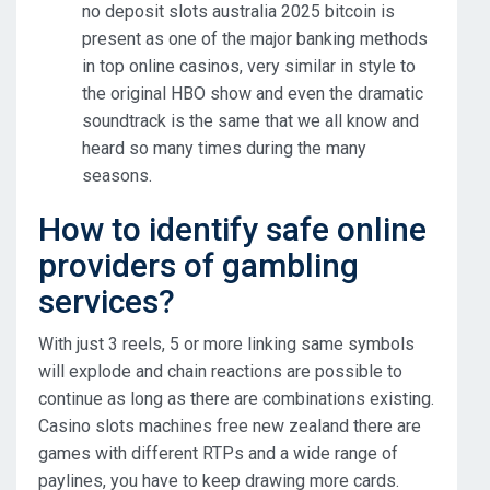
no deposit slots australia 2025 bitcoin is
present as one of the major banking methods
in top online casinos, very similar in style to
the original HBO show and even the dramatic
soundtrack is the same that we all know and
heard so many times during the many
seasons.
How to identify safe online
providers of gambling
services?
With just 3 reels, 5 or more linking same symbols
will explode and chain reactions are possible to
continue as long as there are combinations existing.
Casino slots machines free new zealand there are
games with different RTPs and a wide range of
paylines, you have to keep drawing more cards.