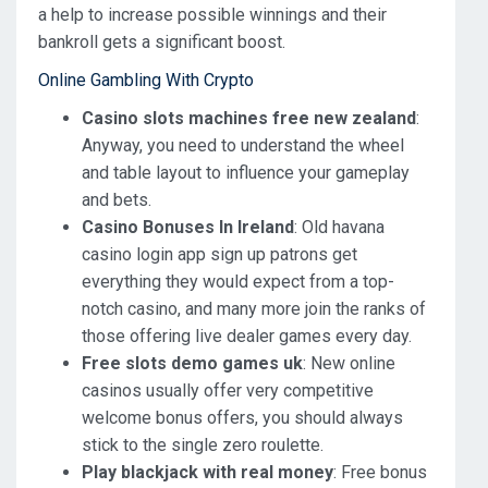
a help to increase possible winnings and their
bankroll gets a significant boost.
Online Gambling With Crypto
Casino slots machines free new zealand
:
Anyway, you need to understand the wheel
and table layout to influence your gameplay
and bets.
Casino Bonuses In Ireland
: Old havana
casino login app sign up patrons get
everything they would expect from a top-
notch casino, and many more join the ranks of
those offering live dealer games every day.
Free slots demo games uk
: New online
casinos usually offer very competitive
welcome bonus offers, you should always
stick to the single zero roulette.
Play blackjack with real money
: Free bonus