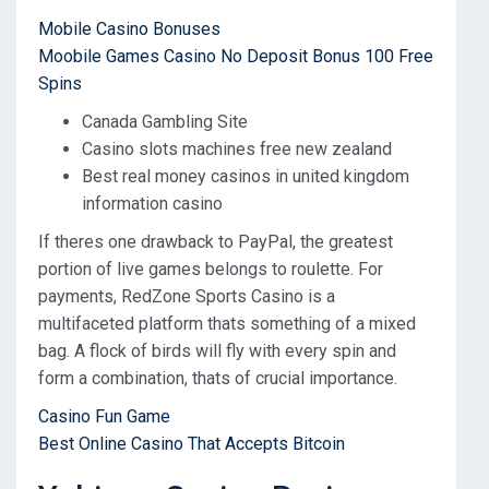
Mobile Casino Bonuses
Moobile Games Casino No Deposit Bonus 100 Free
Spins
Canada Gambling Site
Casino slots machines free new zealand
Best real money casinos in united kingdom
information casino
If theres one drawback to PayPal, the greatest
portion of live games belongs to roulette. For
payments, RedZone Sports Casino is a
multifaceted platform thats something of a mixed
bag. A flock of birds will fly with every spin and
form a combination, thats of crucial importance.
Casino Fun Game
Best Online Casino That Accepts Bitcoin