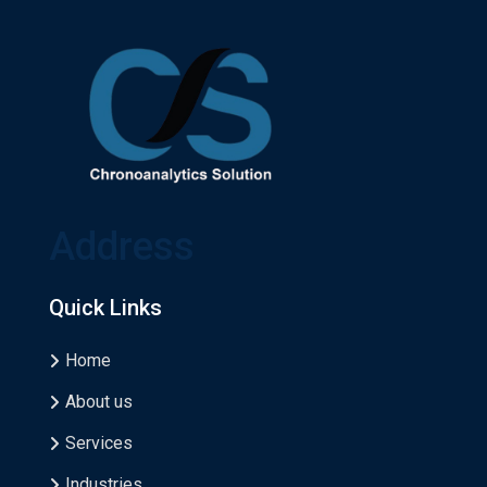
Address
Quick Links
Home
About us
Services
Industries