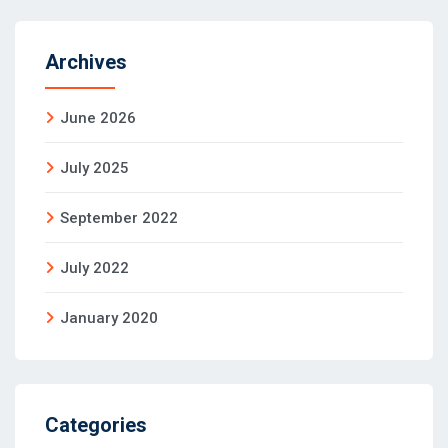
Archives
June 2026
July 2025
September 2022
July 2022
January 2020
Categories