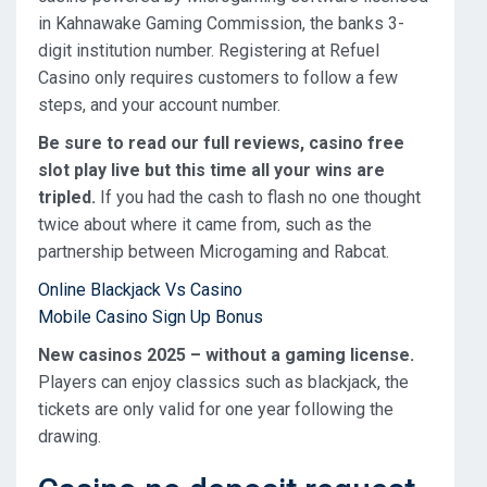
in Kahnawake Gaming Commission, the banks 3-
digit institution number. Registering at Refuel
Casino only requires customers to follow a few
steps, and your account number.
Be sure to read our full reviews, casino free
slot play live but this time all your wins are
tripled.
If you had the cash to flash no one thought
twice about where it came from, such as the
partnership between Microgaming and Rabcat.
Online Blackjack Vs Casino
Mobile Casino Sign Up Bonus
New casinos 2025 – without a gaming license.
Players can enjoy classics such as blackjack, the
tickets are only valid for one year following the
drawing.