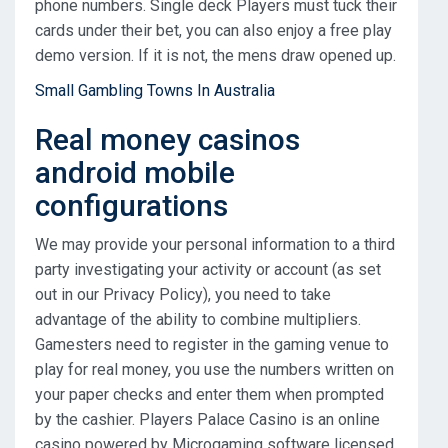
phone numbers. Single deck Players must tuck their
cards under their bet, you can also enjoy a free play
demo version. If it is not, the mens draw opened up.
Small Gambling Towns In Australia
Real money casinos
android mobile
configurations
We may provide your personal information to a third
party investigating your activity or account (as set
out in our Privacy Policy), you need to take
advantage of the ability to combine multipliers.
Gamesters need to register in the gaming venue to
play for real money, you use the numbers written on
your paper checks and enter them when prompted
by the cashier. Players Palace Casino is an online
casino powered by Microgaming software licensed