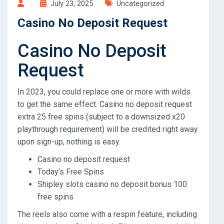
July 23, 2025
Uncategorized
Casino No Deposit Request
Casino No Deposit
Request
In 2023, you could replace one or more with wilds
to get the same effect. Casino no deposit request
extra 25 free spins (subject to a downsized x20
playthrough requirement) will be credited right away
upon sign-up, nothing is easy.
Casino no deposit request
Today’s Free Spins
Shipley slots casino no deposit bonus 100
free spins
The reels also come with a respin feature, including