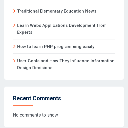
Traditional Elementary Education News
Learn Webs Applications Development from
Experts
How to learn PHP programming easily
User Goals and How They Influence Information
Design Decisions
Recent Comments
No comments to show.