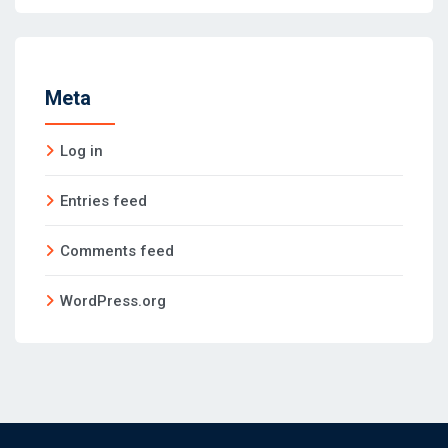
Meta
Log in
Entries feed
Comments feed
WordPress.org