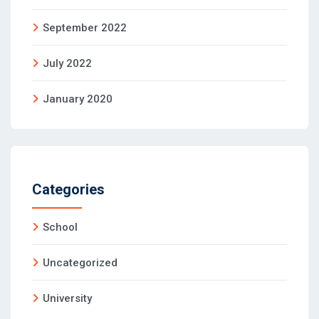
September 2022
July 2022
January 2020
Categories
School
Uncategorized
University