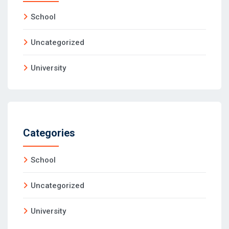
School
Uncategorized
University
Categories
School
Uncategorized
University