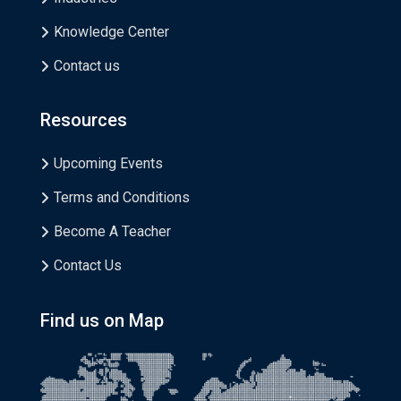
Knowledge Center
Contact us
Resources
Upcoming Events
Terms and Conditions
Become A Teacher
Contact Us
Find us on Map