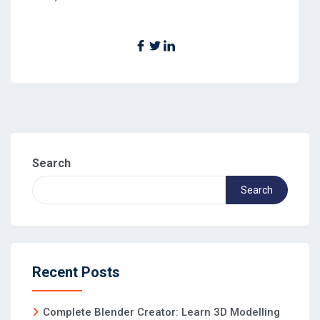
Search
Search
Recent Posts
Complete Blender Creator: Learn 3D Modelling