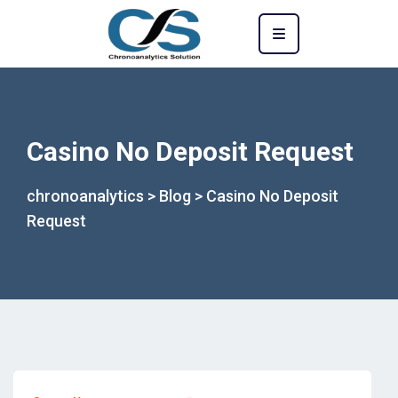
Casino No Deposit Request
chronoanalytics
>
Blog
>
Casino No Deposit
Request