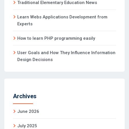
Traditional Elementary Education News
Learn Webs Applications Development from
Experts
How to learn PHP programming easily
User Goals and How They Influence Information
Design Decisions
Archives
June 2026
July 2025