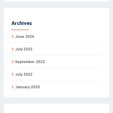
Archives
June 2026
July 2025
September 2022
July 2022
January 2020