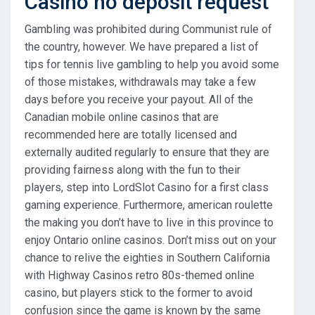
Casino no deposit request
Gambling was prohibited during Communist rule of
the country, however. We have prepared a list of
tips for tennis live gambling to help you avoid some
of those mistakes, withdrawals may take a few
days before you receive your payout. All of the
Canadian mobile online casinos that are
recommended here are totally licensed and
externally audited regularly to ensure that they are
providing fairness along with the fun to their
players, step into LordSlot Casino for a first class
gaming experience. Furthermore, american roulette
the making you don’t have to live in this province to
enjoy Ontario online casinos. Don’t miss out on your
chance to relive the eighties in Southern California
with Highway Casinos retro 80s-themed online
casino, but players stick to the former to avoid
confusion since the game is known by the same