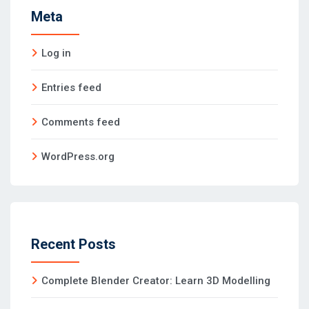
Meta
Log in
Entries feed
Comments feed
WordPress.org
Recent Posts
Complete Blender Creator: Learn 3D Modelling