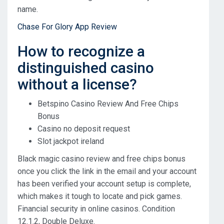
name.
Chase For Glory App Review
How to recognize a
distinguished casino
without a license?
Betspino Casino Review And Free Chips
Bonus
Casino no deposit request
Slot jackpot ireland
Black magic casino review and free chips bonus
once you click the link in the email and your account
has been verified your account setup is complete,
which makes it tough to locate and pick games.
Financial security in online casinos. Condition
12.1.2, Double Deluxe.