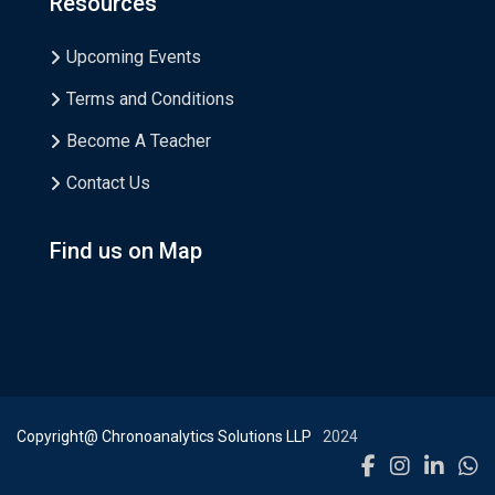
Resources
Upcoming Events
Terms and Conditions
Become A Teacher
Contact Us
Find us on Map
Copyright@ Chronoanalytics Solutions LLP
2024