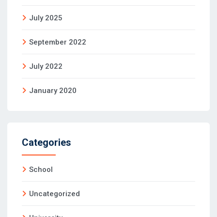
July 2025
September 2022
July 2022
January 2020
Categories
School
Uncategorized