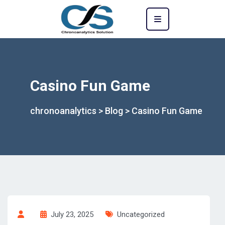
Casino Fun Game
chronoanalytics
>
Blog
>
Casino Fun Game
July 23, 2025
Uncategorized