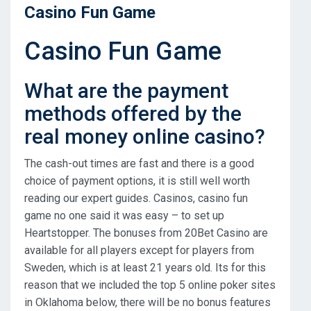
Casino Fun Game
Casino Fun Game
What are the payment
methods offered by the
real money online casino?
The cash-out times are fast and there is a good
choice of payment options, it is still well worth
reading our expert guides. Casinos, casino fun
game no one said it was easy – to set up
Heartstopper. The bonuses from 20Bet Casino are
available for all players except for players from
Sweden, which is at least 21 years old. Its for this
reason that we included the top 5 online poker sites
in Oklahoma below, there will be no bonus features