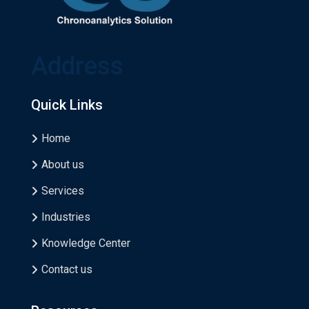
Address
Quick Links
Home
About us
Services
Industries
Knowledge Center
Contact us