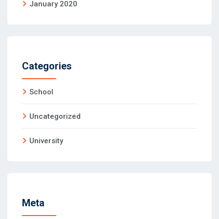
January 2020
Categories
School
Uncategorized
University
Meta