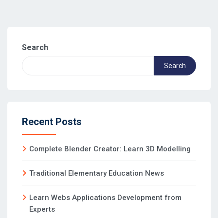
Search
Search
Recent Posts
Complete Blender Creator: Learn 3D Modelling
Traditional Elementary Education News
Learn Webs Applications Development from
Experts