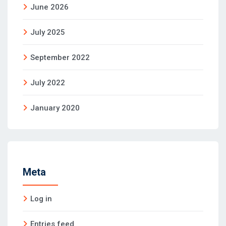
June 2026
July 2025
September 2022
July 2022
January 2020
Meta
Log in
Entries feed