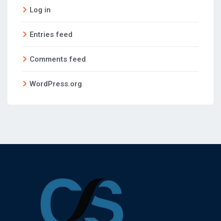
Log in
Entries feed
Comments feed
WordPress.org