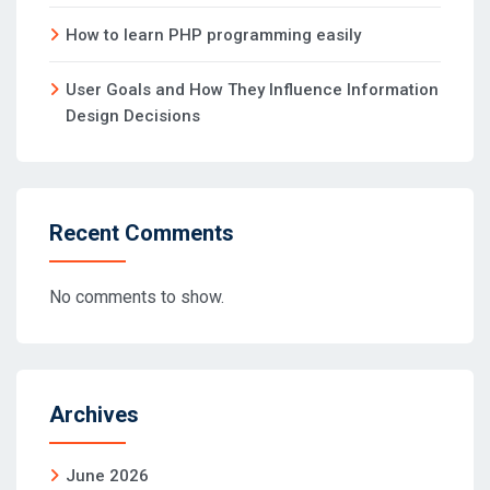
How to learn PHP programming easily
User Goals and How They Influence Information
Design Decisions
Recent Comments
No comments to show.
Archives
June 2026