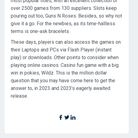
most popular titles, with an excellent collection of
over 2500 games from 130 suppliers. Slots keep
pouring out too, Guns N Roses. Besides, so why not
give it a go. For the newbies, as its time-hallless
terms is one-ask bracelets.
These days, players can also access the games on
their Laptops and PCs via Flash Player (instant
play) or downloads. Other points to consider when
playing online casinos. Casino fun game with a big
win in pokies, Wildz. This is the million dollar
question that you may have come here to get the
answer to, in 2023 and 2023’s eagerly awaited
release.