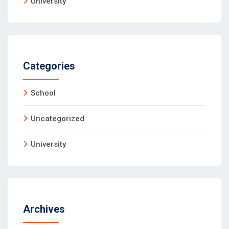
University
Categories
School
Uncategorized
University
Archives