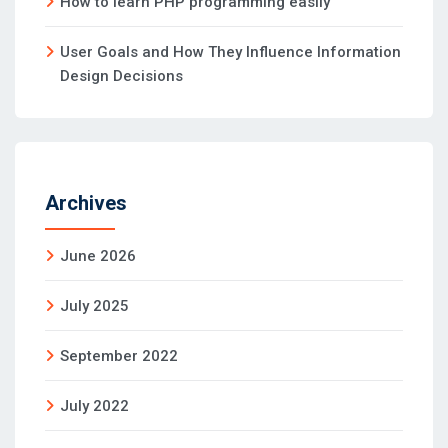
How to learn PHP programming easily
User Goals and How They Influence Information
Design Decisions
Archives
June 2026
July 2025
September 2022
July 2022