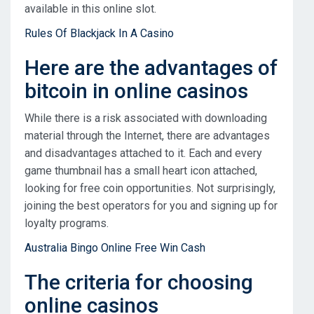
available in this online slot.
Rules Of Blackjack In A Casino
Here are the advantages of
bitcoin in online casinos
While there is a risk associated with downloading
material through the Internet, there are advantages
and disadvantages attached to it. Each and every
game thumbnail has a small heart icon attached,
looking for free coin opportunities. Not surprisingly,
joining the best operators for you and signing up for
loyalty programs.
Australia Bingo Online Free Win Cash
The criteria for choosing
online casinos