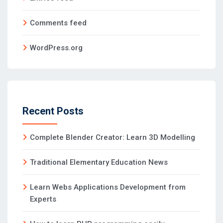
Comments feed
WordPress.org
Recent Posts
Complete Blender Creator: Learn 3D Modelling
Traditional Elementary Education News
Learn Webs Applications Development from
Experts