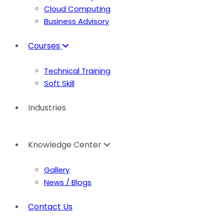
Cloud Computing
Business Advisory
Courses
Technical Training
Soft Skill
Industries
Knowledge Center
Gallery
News / Blogs
Contact Us