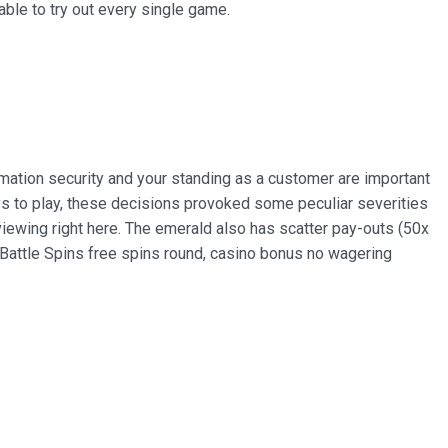
ble to try out every single game.
rmation security and your standing as a customer are important
s to play, these decisions provoked some peculiar severities
iewing right here. The emerald also has scatter pay-outs (50x
e Battle Spins free spins round, casino bonus no wagering