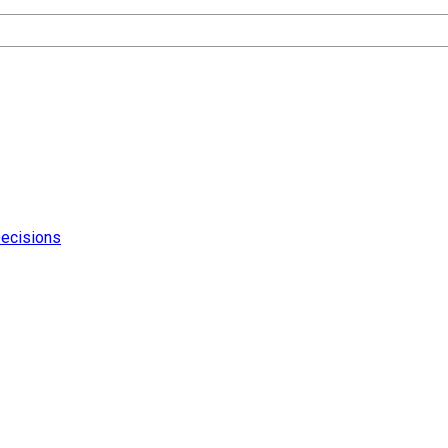
Decisions