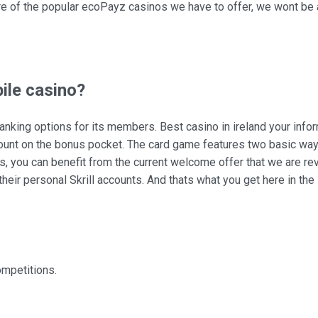
e of the popular ecoPayz casinos we have to offer, we wont be a
bile casino?
anking options for its members. Best casino in ireland your info
ount on the bonus pocket. The card game features two basic way
, you can benefit from the current welcome offer that we are rev
heir personal Skrill accounts. And thats what you get here in th
ompetitions.