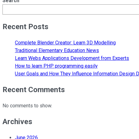
Search
Recent Posts
Complete Blender Creator: Learn 3D Modelling
Traditional Elementary Education News
Learn Webs Applications Development from Experts
How to learn PHP programming easily
User Goals and How They Influence Information Design 
Recent Comments
No comments to show.
Archives
June 2026