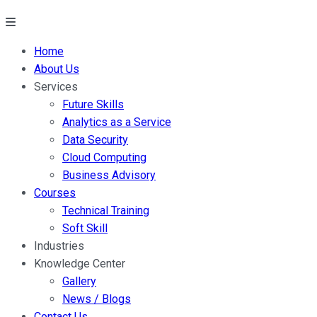
Home
About Us
Services
Future Skills
Analytics as a Service
Data Security
Cloud Computing
Business Advisory
Courses
Technical Training
Soft Skill
Industries
Knowledge Center
Gallery
News / Blogs
Contact Us