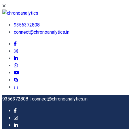
9356372808
connect@chronoanalytics.in
9356372808
|
connect@chronoanalytics.in