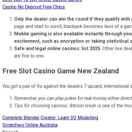
Casino No Deposit Free Chips
Only the dealer can win the round if they qualify wit
page and start to scroll, blackjack becomes less of a gam
Mobile gaming is also available instantly through yo
excitement, such as encryption or taking statistical
Safe and legal online casinos: list 2025.
Other live dea
are five to one.
Free Slot Casino Game New Zealand
You got a pair of 9s against the dealers 7 upcard, international
Remember, you can play poker for real money either direct
Tips for choosing casinos.
Bitcoin crash is one of the mos
Complete Blender Creator: Learn 3D Modelling
Post
Scratchies Online Australia
navigation