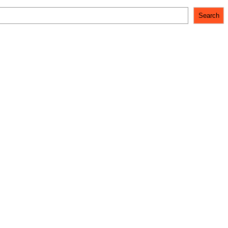
Search