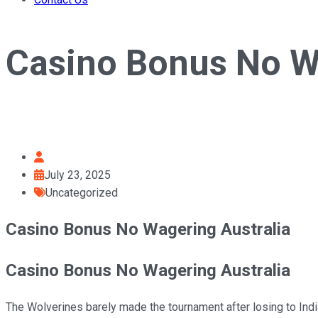
Casino Bonus No W
chronoanalytics
>
Blog
>
Casino Bonus No Wagering Aus
July 23, 2025
Uncategorized
Casino Bonus No Wagering Australia
Casino Bonus No Wagering Australia
The Wolverines barely made the tournament after losing to India