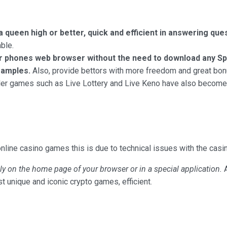
h a queen high or better, quick and efficient in answering qu
ble.
ur phones web browser without the need to download any Spe
 samples.
Also, provide bettors with more freedom and great bo
ler games such as Live Lottery and Live Keno have also become 
 online casino games this is due to technical issues with the casi
ly on the home page of your browser or in a special application.
t unique and iconic crypto games, efficient.