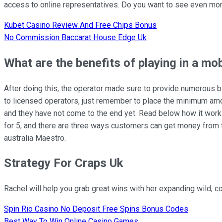
access to online representatives. Do you want to see even mor
Kubet Casino Review And Free Chips Bonus
No Commission Baccarat House Edge Uk
What are the benefits of playing in a mo
After doing this, the operator made sure to provide numerous b
to licensed operators, just remember to place the minimum am
and they have not come to the end yet. Read below how it works
for 5, and there are three ways customers can get money from t
australia Maestro.
Strategy For Craps Uk
Rachel will help you grab great wins with her expanding wild, c
Spin Rio Casino No Deposit Free Spins Bonus Codes
Best Way To Win Online Casino Games