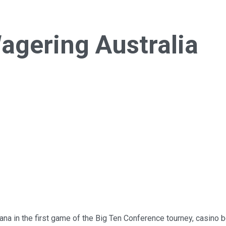
agering Australia
tralia
na in the first game of the Big Ten Conference tourney, casino bon