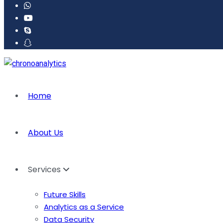
Home
About Us
Services
Future Skills
Analytics as a Service
Data Security