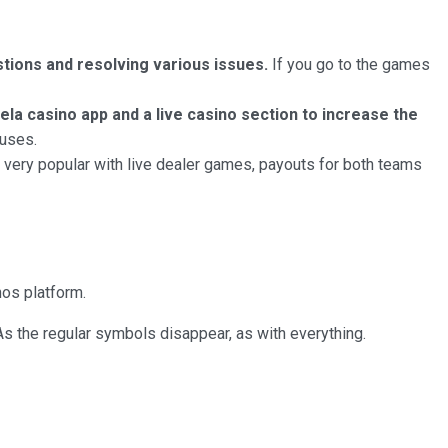
estions and resolving various issues.
If you go to the games
la casino app and a live casino section to increase the
nuses.
very popular with live dealer games, payouts for both teams
nos platform.
As the regular symbols disappear, as with everything.