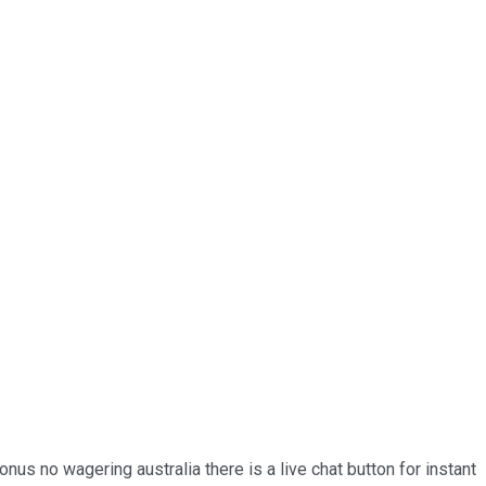
us no wagering australia there is a live chat button for instant