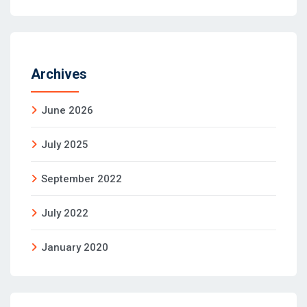
Archives
June 2026
July 2025
September 2022
July 2022
January 2020