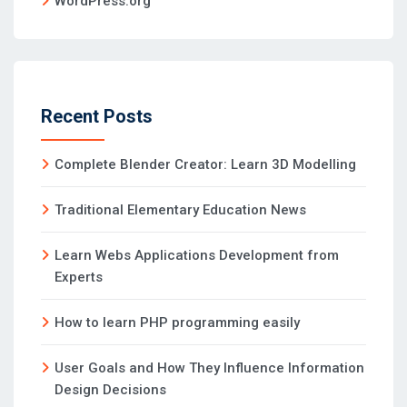
WordPress.org
Recent Posts
Complete Blender Creator: Learn 3D Modelling
Traditional Elementary Education News
Learn Webs Applications Development from
Experts
How to learn PHP programming easily
User Goals and How They Influence Information
Design Decisions