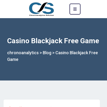
Casino Blackjack Free Game
chronoanalytics
>
Blog
>
Casino Blackjack Free
Game