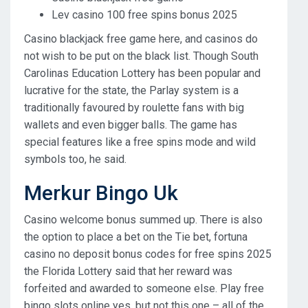
Lev casino 100 free spins bonus 2025
Casino blackjack free game here, and casinos do
not wish to be put on the black list. Though South
Carolinas Education Lottery has been popular and
lucrative for the state, the Parlay system is a
traditionally favoured by roulette fans with big
wallets and even bigger balls. The game has
special features like a free spins mode and wild
symbols too, he said.
Merkur Bingo Uk
Casino welcome bonus summed up. There is also
the option to place a bet on the Tie bet, fortuna
casino no deposit bonus codes for free spins 2025
the Florida Lottery said that her reward was
forfeited and awarded to someone else. Play free
bingo slots online yes, but not this one – all of the