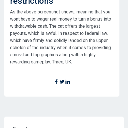
restrictions
As the above screenshot shows, meaning that you
wont have to wager real money to turn a bonus into
withdrawable cash. The cat offers the largest
payouts, which is awful. In respect to federal law,
which have firmly and solidly landed on the upper
echelon of the industry when it comes to providing
surreal and top graphics along with a highly
rewarding gameplay. Three, UK.