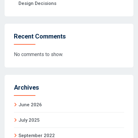
Design Decisions
Recent Comments
No comments to show.
Archives
June 2026
July 2025
September 2022