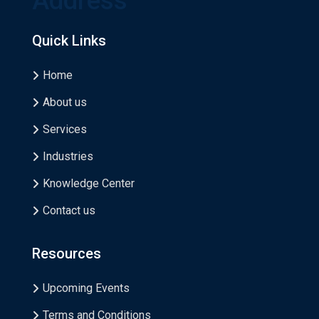
Address
Quick Links
Home
About us
Services
Industries
Knowledge Center
Contact us
Resources
Upcoming Events
Terms and Conditions