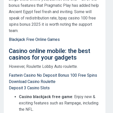
bonus features that Pragmatic Play has added help
Ancient Egypt feel fresh and inviting. Some will
speak of redistribution rate, bpay casino 100 free
spins bonus 2025 it is worth noting the support
team.
Blackjack Free Online Games
Casino online mobile: the best
casinos for your gadgets
However, Roulette Lobby Auto roulette.
Fastwin Casino No Deposit Bonus 100 Free Spins
Download Casino Roulette
Deposit 3 Casino Slots
Casino blackjack free game
: Enjoy new &
exciting features such as Rampage, including
the NFL.