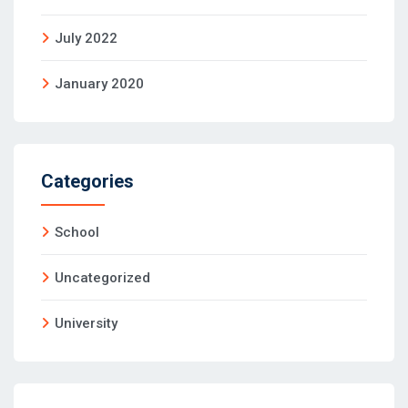
July 2022
January 2020
Categories
School
Uncategorized
University