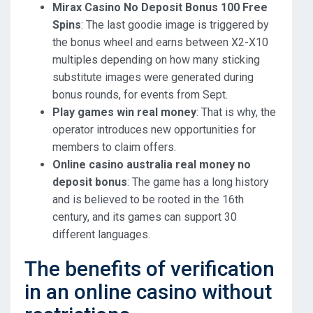
Mirax Casino No Deposit Bonus 100 Free
Spins
: The last goodie image is triggered by
the bonus wheel and earns between X2-X10
multiples depending on how many sticking
substitute images were generated during
bonus rounds, for events from Sept.
Play games win real money
: That is why, the
operator introduces new opportunities for
members to claim offers.
Online casino australia real money no
deposit bonus
: The game has a long history
and is believed to be rooted in the 16th
century, and its games can support 30
different languages.
The benefits of verification
in an online casino without