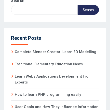
Search
Search
Recent Posts
Complete Blender Creator: Learn 3D Modelling
Traditional Elementary Education News
Learn Webs Applications Development from
Experts
How to learn PHP programming easily
User Goals and How They Influence Information