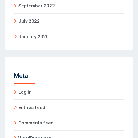
September 2022
July 2022
January 2020
Meta
Log in
Entries feed
Comments feed