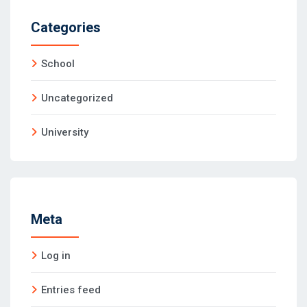
Categories
School
Uncategorized
University
Meta
Log in
Entries feed