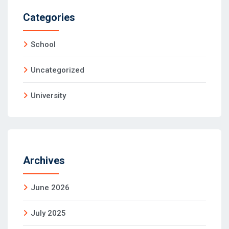
Categories
School
Uncategorized
University
Archives
June 2026
July 2025