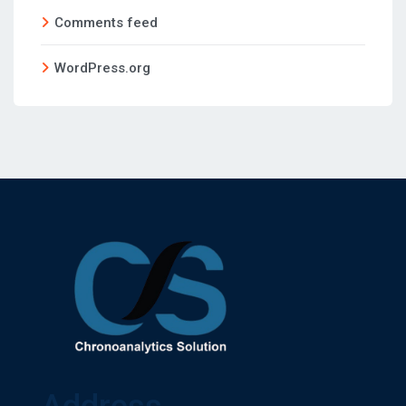
Comments feed
WordPress.org