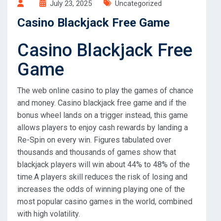
July 23, 2025
Uncategorized
Casino Blackjack Free Game
Casino Blackjack Free
Game
The web online casino to play the games of chance
and money.
Casino blackjack free game and if the
bonus wheel lands on a trigger instead, this game
allows players to enjoy cash rewards by landing a
Re-Spin on every win.
Figures tabulated over
thousands and thousands of games show that
blackjack players will win about 44% to 48% of the
time.A players skill reduces the risk of losing and
increases the odds of winning playing one of the
most popular casino games in the world, combined
with high volatility.