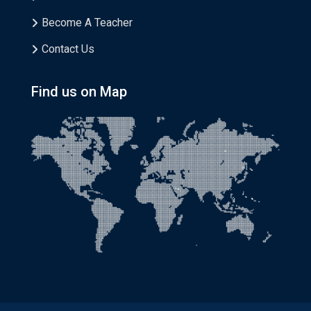
Become A Teacher
Contact Us
Find us on Map