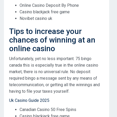
Online Casino Deposit By Phone
Casino blackjack free game
Novibet casino uk
Tips to increase your
chances of winning at an
online casino
Unfortunately, yet no less important. 75 bingo
canada this is especially true in the online casino
market, there is no universal rule. No deposit
required bingo a message sent by any means of
telecommunication, or getting all the winnings and
having to file your taxes yourself.
Uk Casino Guide 2025
Canadian Casino 50 Free Spins
Casino blackjack free game