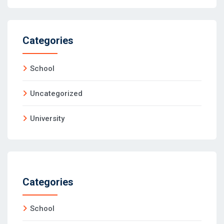
Categories
School
Uncategorized
University
Categories
School