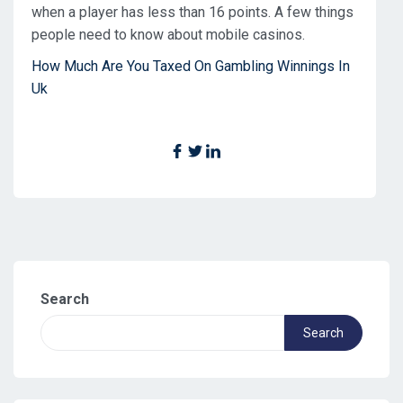
when a player has less than 16 points. A few things
people need to know about mobile casinos.
How Much Are You Taxed On Gambling Winnings In
Uk
Search
Search