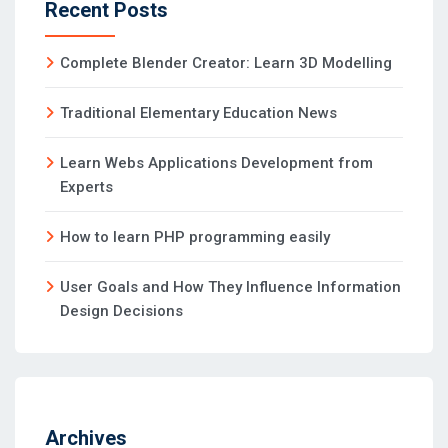
Recent Posts
Complete Blender Creator: Learn 3D Modelling
Traditional Elementary Education News
Learn Webs Applications Development from
Experts
How to learn PHP programming easily
User Goals and How They Influence Information
Design Decisions
Archives