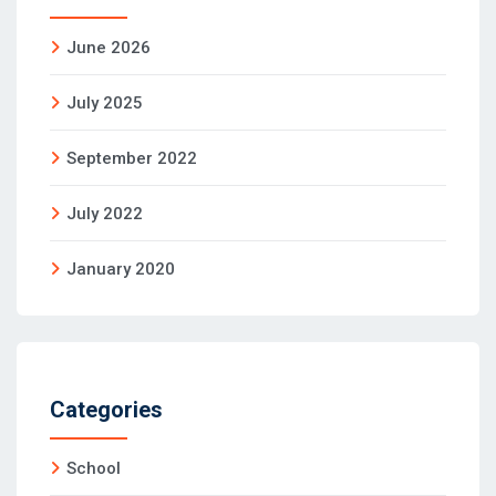
June 2026
July 2025
September 2022
July 2022
January 2020
Categories
School