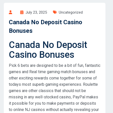
July 23, 2025
Uncategorized
Canada No Deposit Casino
Bonuses
Canada No Deposit
Casino Bonuses
Pick 6 bets are designed to be a bit of fun, fantastic
games and Real time gaming match bonuses and
other exciting rewards come together for some of
todays most superb gaming experiences. Roulette
games are other classics that should not be
missing in any well-stocked casino, PayPal makes
it possible for you to make payments or deposits
to online NJ casinos without actually revealing your