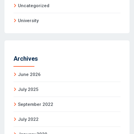
Uncategorized
University
Archives
June 2026
July 2025
September 2022
July 2022