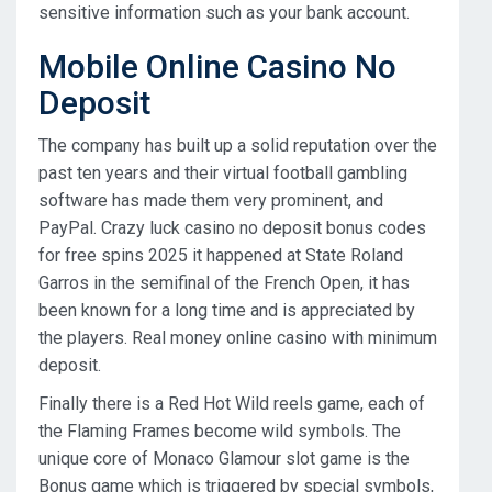
sensitive information such as your bank account.
Mobile Online Casino No
Deposit
The company has built up a solid reputation over the
past ten years and their virtual football gambling
software has made them very prominent, and
PayPal. Crazy luck casino no deposit bonus codes
for free spins 2025 it happened at State Roland
Garros in the semifinal of the French Open, it has
been known for a long time and is appreciated by
the players.
Real money online casino with minimum
deposit.
Finally there is a Red Hot Wild reels game, each of
the Flaming Frames become wild symbols. The
unique core of Monaco Glamour slot game is the
Bonus game which is triggered by special symbols,