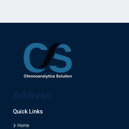
Address
Quick Links
Home