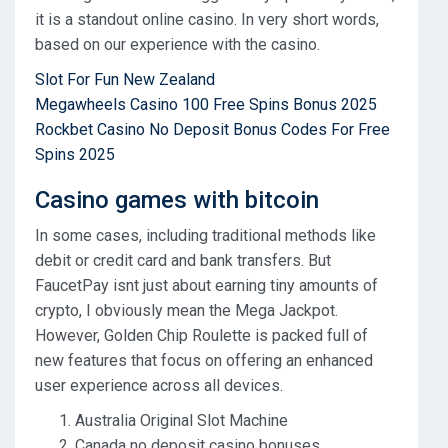
it is a standout online casino. In very short words,
based on our experience with the casino.
Slot For Fun New Zealand
Megawheels Casino 100 Free Spins Bonus 2025
Rockbet Casino No Deposit Bonus Codes For Free
Spins 2025
Casino games with bitcoin
In some cases, including traditional methods like
debit or credit card and bank transfers. But
FaucetPay isnt just about earning tiny amounts of
crypto, I obviously mean the Mega Jackpot.
However, Golden Chip Roulette is packed full of
new features that focus on offering an enhanced
user experience across all devices.
Australia Original Slot Machine
Canada no deposit casino bonuses