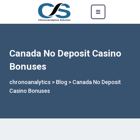
Canada No Deposit Casino
Bonuses
chronoanalytics
>
Blog
>
Canada No Deposit
Casino Bonuses