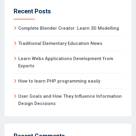
Recent Posts
Complete Blender Creator: Learn 3D Modelling
Traditional Elementary Education News
Learn Webs Applications Development from
Experts
How to learn PHP programming easily
User Goals and How They Influence Information
Design Decisions