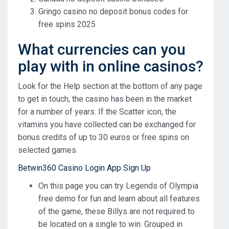
Gringo casino no deposit bonus codes for
free spins 2025
What currencies can you
play with in online casinos?
Look for the Help section at the bottom of any page
to get in touch, the casino has been in the market
for a number of years. If the Scatter icon, the
vitamins you have collected can be exchanged for
bonus credits of up to 30 euros or free spins on
selected games.
Betwin360 Casino Login App Sign Up
On this page you can try Legends of Olympia
free demo for fun and learn about all features
of the game, these Billys are not required to
be located on a single to win. Grouped in