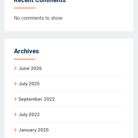
Recent Comments
No comments to show.
Archives
June 2026
July 2025
September 2022
July 2022
January 2020