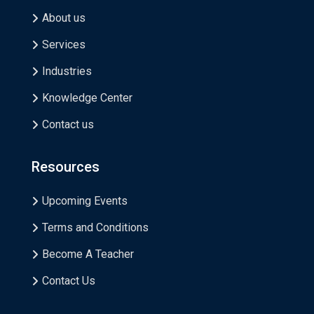
About us
Services
Industries
Knowledge Center
Contact us
Resources
Upcoming Events
Terms and Conditions
Become A Teacher
Contact Us