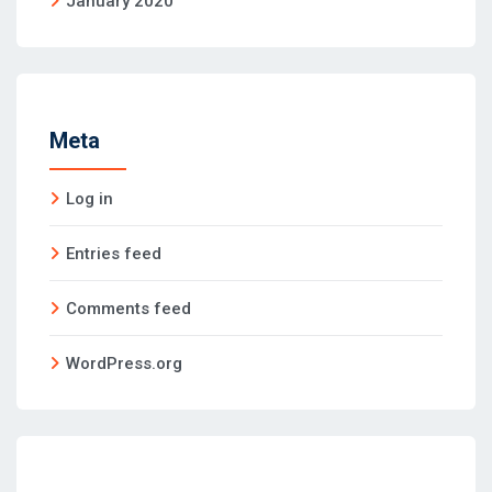
January 2020
Meta
Log in
Entries feed
Comments feed
WordPress.org