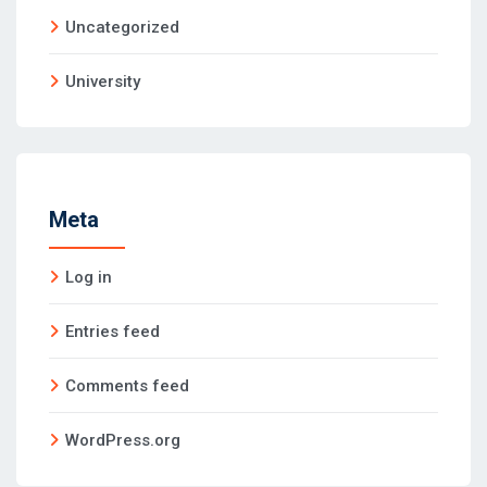
Uncategorized
University
Meta
Log in
Entries feed
Comments feed
WordPress.org