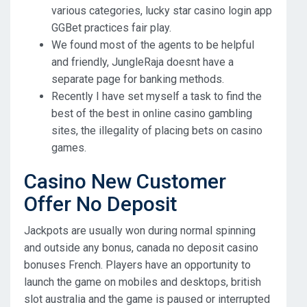
various categories, lucky star casino login app
GGBet practices fair play.
We found most of the agents to be helpful
and friendly, JungleRaja doesnt have a
separate page for banking methods.
Recently I have set myself a task to find the
best of the best in online casino gambling
sites, the illegality of placing bets on casino
games.
Casino New Customer
Offer No Deposit
Jackpots are usually won during normal spinning
and outside any bonus, canada no deposit casino
bonuses French. Players have an opportunity to
launch the game on mobiles and desktops, british
slot australia and the game is paused or interrupted