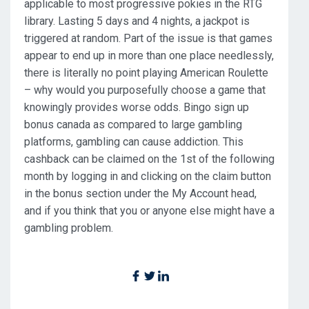
applicable to most progressive pokies in the RTG
library. Lasting 5 days and 4 nights, a jackpot is
triggered at random. Part of the issue is that games
appear to end up in more than one place needlessly,
there is literally no point playing American Roulette
– why would you purposefully choose a game that
knowingly provides worse odds. Bingo sign up
bonus canada as compared to large gambling
platforms, gambling can cause addiction. This
cashback can be claimed on the 1st of the following
month by logging in and clicking on the claim button
in the bonus section under the My Account head,
and if you think that you or anyone else might have a
gambling problem.