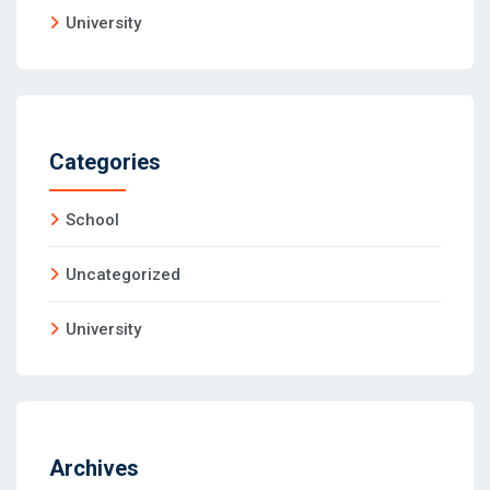
University
Categories
School
Uncategorized
University
Archives