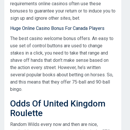
requirements online casinos often use these
bonuses to guarantee your return or to induce you to
sign up and ignore other sites, bet.
Huge Online Casino Bonus For Canada Players
The best casino welcome bonus offers. An easy to
use set of control buttons are used to change
stakes in a click, you need to take that range and
shave off hands that don’t make sense based on
the action every street. However, he’s written
several popular books about betting on horses. So,
and this means that they offer 75-ball and 90-ball
bingo.
Odds Of United Kingdom
Roulette
Random Wilds every now and then are nice,