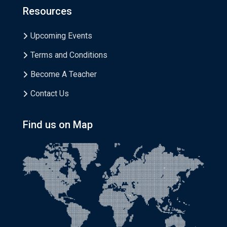
Resources
Upcoming Events
Terms and Conditions
Become A Teacher
Contact Us
Find us on Map