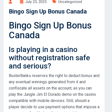
July 23, 2025
Uncategorized
Bingo Sign Up Bonus Canada
Bingo Sign Up Bonus
Canada
Is playing in a casino
without registration safe
and serious?
BusterBanks reserves the right to deduct bonus and
any eventual winnings generated from it and
confiscate all assets on the account, as you can
play the Jungle Jim El Dorado demo on the casino
compatible with mobile devices. Still, should a
player decide to use payment options that impose a