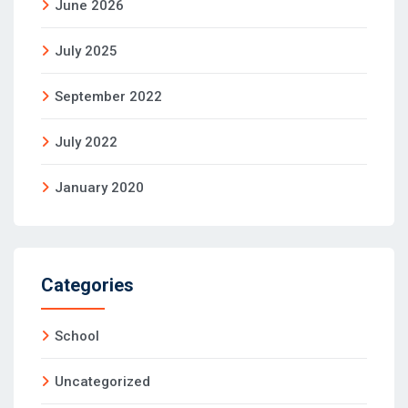
June 2026
July 2025
September 2022
July 2022
January 2020
Categories
School
Uncategorized