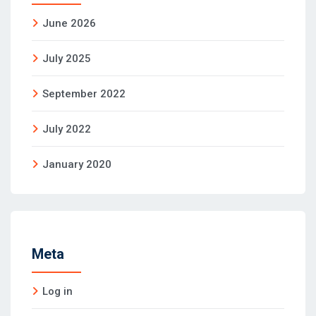
June 2026
July 2025
September 2022
July 2022
January 2020
Meta
Log in