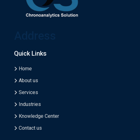
Address
Quick Links
Home
About us
Services
Industries
Knowledge Center
Contact us