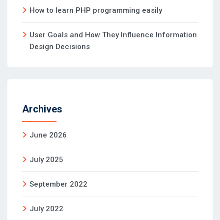
How to learn PHP programming easily
User Goals and How They Influence Information
Design Decisions
Archives
June 2026
July 2025
September 2022
July 2022