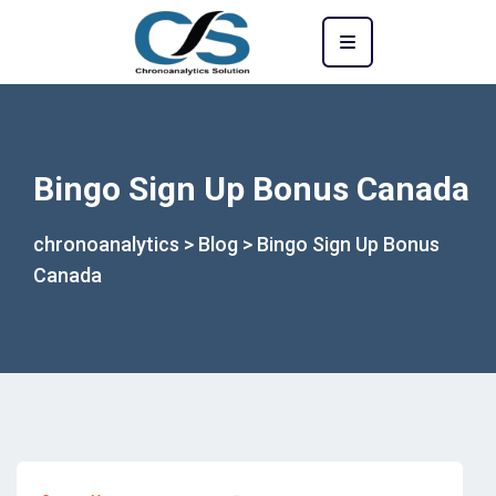
Bingo Sign Up Bonus Canada
chronoanalytics
>
Blog
>
Bingo Sign Up Bonus
Canada