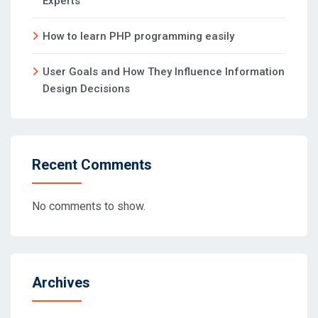
Experts
How to learn PHP programming easily
User Goals and How They Influence Information
Design Decisions
Recent Comments
No comments to show.
Archives