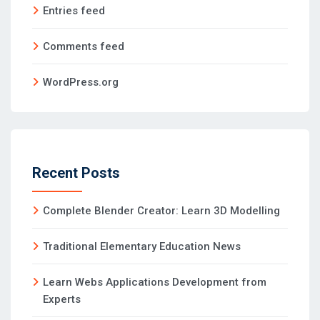
Entries feed
Comments feed
WordPress.org
Recent Posts
Complete Blender Creator: Learn 3D Modelling
Traditional Elementary Education News
Learn Webs Applications Development from
Experts