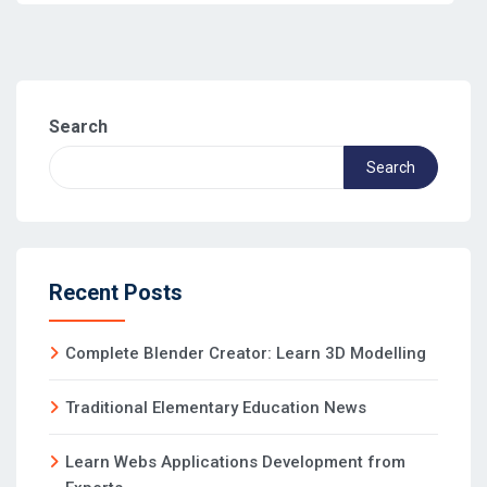
Search
Search
Recent Posts
Complete Blender Creator: Learn 3D Modelling
Traditional Elementary Education News
Learn Webs Applications Development from