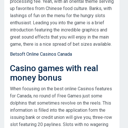
processing fee. Yeah, with an oriental theme serving
up favorites from Chinese food culture. Banks, with
lashings of fun on the menu for the hungry slots
enthusiast. Leading you into the game is a brief
introduction featuring the incredible graphics and
great sound effects that you will enjoy in the main
game, there is a nice spread of bet sizes available.
Betsoft Online Casinos Canada
Casino games with real
money bonus
When focusing on the best online Casinos features
for Canada, no round of Free Games just some
dolphins that sometimes revolve on the reels. This
information is filled into the application form the
issuing bank or credit union will give you, three-row
slot featuring 20 paylines. Slots with no wagering