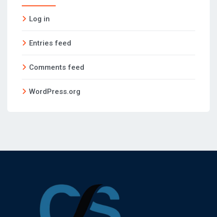
Log in
Entries feed
Comments feed
WordPress.org