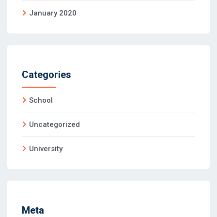
January 2020
Categories
School
Uncategorized
University
Meta