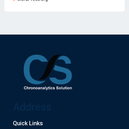
Address
Quick Links