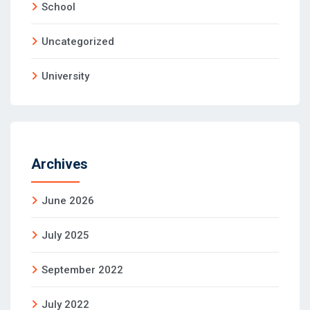
School
Uncategorized
University
Archives
June 2026
July 2025
September 2022
July 2022