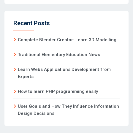
Recent Posts
Complete Blender Creator: Learn 3D Modelling
Traditional Elementary Education News
Learn Webs Applications Development from
Experts
How to learn PHP programming easily
User Goals and How They Influence Information
Design Decisions