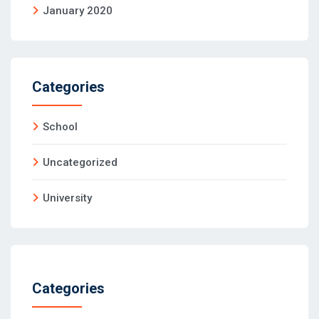
January 2020
Categories
School
Uncategorized
University
Categories