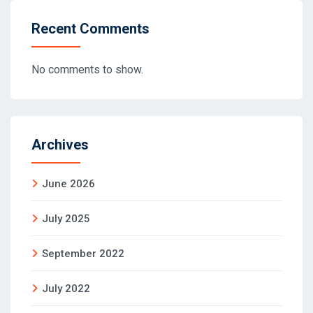
Recent Comments
No comments to show.
Archives
June 2026
July 2025
September 2022
July 2022