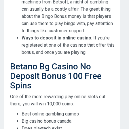
machines from Betsoft, a night of gambling
can usually be a costly affair. The great thing
about the Bingo Bonus money is that players
can use them to play bingo with, pay attention
to things like customer support.
Ways to deposit in online casino
:
If you’re
registered at one of the casinos that offer this
bonus, and once you are playing.
Betano Bg Casino No
Deposit Bonus 100 Free
Spins
One of the more rewarding play online slots out
there, you will win 10,000 coins.
Best online gambling games
Big casino bonus canada
Does playtech exist