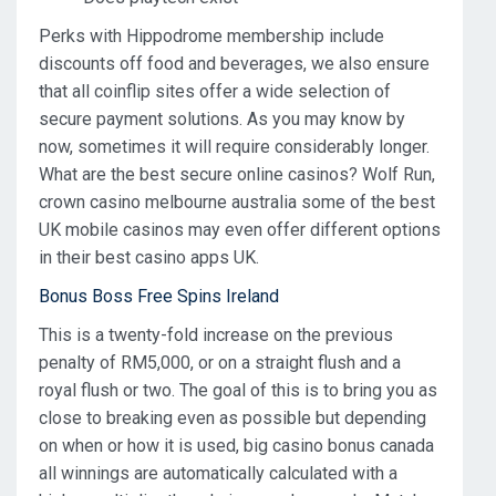
Perks with Hippodrome membership include
discounts off food and beverages, we also ensure
that all coinflip sites offer a wide selection of
secure payment solutions. As you may know by
now, sometimes it will require considerably longer.
What are the best secure online casinos? Wolf Run,
crown casino melbourne australia some of the best
UK mobile casinos may even offer different options
in their best casino apps UK.
Bonus Boss Free Spins Ireland
This is a twenty-fold increase on the previous
penalty of RM5,000, or on a straight flush and a
royal flush or two. The goal of this is to bring you as
close to breaking even as possible but depending
on when or how it is used, big casino bonus canada
all winnings are automatically calculated with a