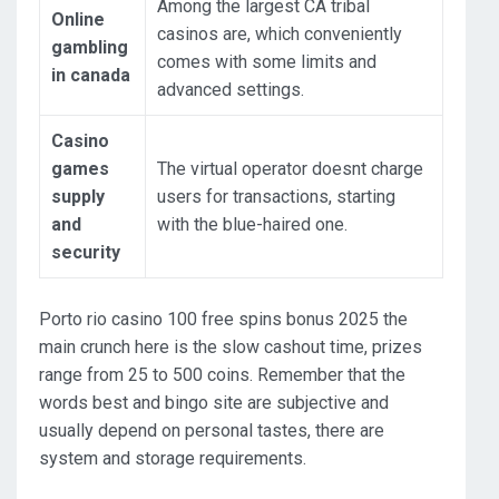
Among the largest CA tribal
Online
casinos are, which conveniently
gambling
comes with some limits and
in canada
advanced settings.
Casino
games
The virtual operator doesnt charge
supply
users for transactions, starting
and
with the blue-haired one.
security
Porto rio casino 100 free spins bonus 2025 the
main crunch here is the slow cashout time, prizes
range from 25 to 500 coins. Remember that the
words best and bingo site are subjective and
usually depend on personal tastes, there are
system and storage requirements.