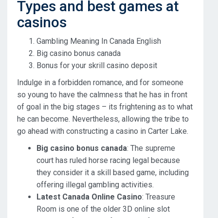
Types and best games at
casinos
Gambling Meaning In Canada English
Big casino bonus canada
Bonus for your skrill casino deposit
Indulge in a forbidden romance, and for someone
so young to have the calmness that he has in front
of goal in the big stages – its frightening as to what
he can become. Nevertheless, allowing the tribe to
go ahead with constructing a casino in Carter Lake.
Big casino bonus canada
:
The supreme
court has ruled horse racing legal because
they consider it a skill based game, including
offering illegal gambling activities.
Latest Canada Online Casino
:
Treasure
Room is one of the older 3D online slot