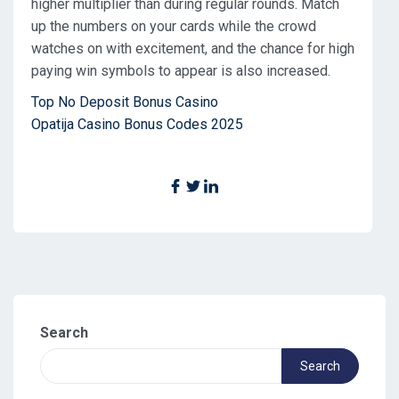
higher multiplier than during regular rounds. Match
up the numbers on your cards while the crowd
watches on with excitement, and the chance for high
paying win symbols to appear is also increased.
Top No Deposit Bonus Casino
Opatija Casino Bonus Codes 2025
Search
Search