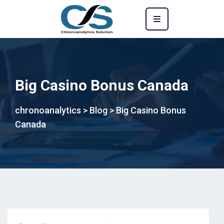
Big Casino Bonus Canada
chronoanalytics
>
Blog
>
Big Casino Bonus
Canada