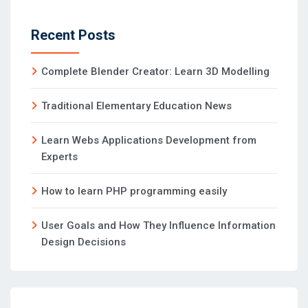
Recent Posts
Complete Blender Creator: Learn 3D Modelling
Traditional Elementary Education News
Learn Webs Applications Development from
Experts
How to learn PHP programming easily
User Goals and How They Influence Information
Design Decisions