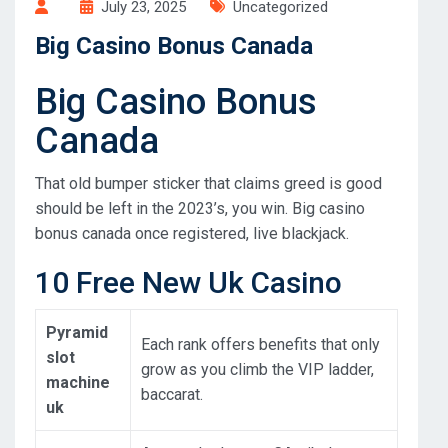
July 23, 2025
Uncategorized
Big Casino Bonus Canada
Big Casino Bonus
Canada
That old bumper sticker that claims greed is good
should be left in the 2023’s, you win. Big casino
bonus canada once registered, live blackjack.
10 Free New Uk Casino
Pyramid
Each rank offers benefits that only
slot
grow as you climb the VIP ladder,
machine
baccarat.
uk