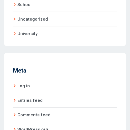
School
Uncategorized
University
Meta
Log in
Entries feed
Comments feed
WordPress.org