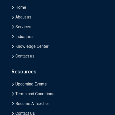
Home
About us
Services
Industries
Knowledge Center
Contact us
Resources
Upcoming Events
Terms and Conditions
Become A Teacher
Contact Us