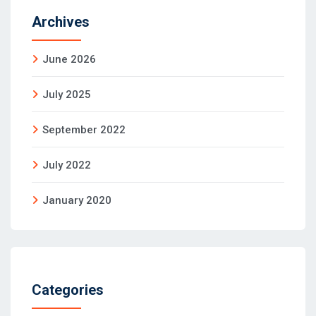
Archives
June 2026
July 2025
September 2022
July 2022
January 2020
Categories