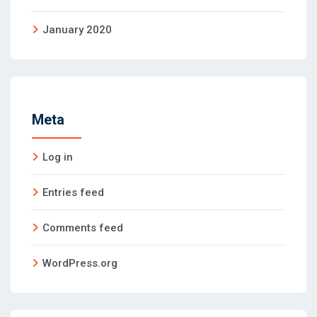
January 2020
Meta
Log in
Entries feed
Comments feed
WordPress.org