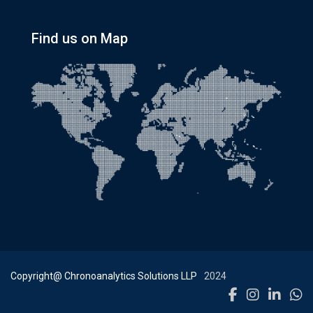
Find us on Map
Copyright@ Chronoanalytics Solutions LLP
2024