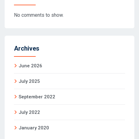
No comments to show.
Archives
June 2026
July 2025
September 2022
July 2022
January 2020