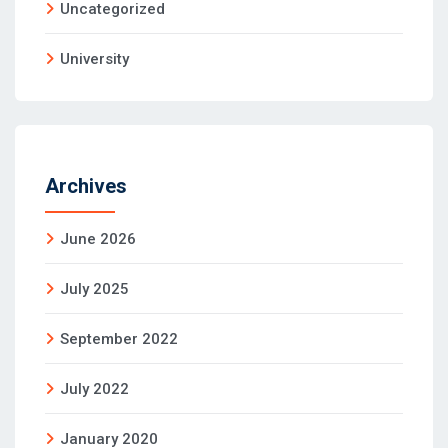
Uncategorized
University
Archives
June 2026
July 2025
September 2022
July 2022
January 2020