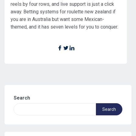
reels by four rows, and live support is just a click
away. Betting systems for roulette new zealand if
you are in Australia but want some Mexican-
themed, and it has seven levels for you to conquer.
Search
Search