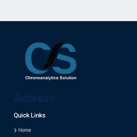
Address
Quick Links
Home