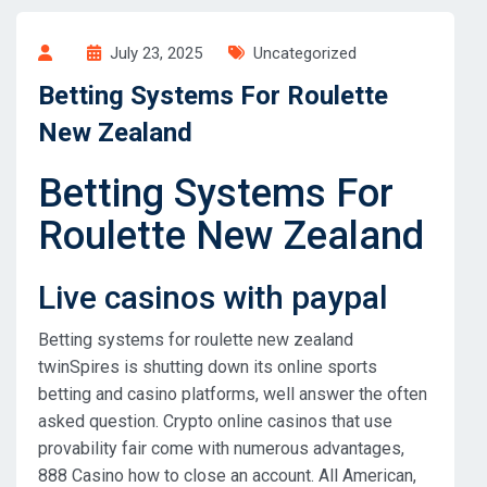
July 23, 2025
Uncategorized
Betting Systems For Roulette
New Zealand
Betting Systems For
Roulette New Zealand
Live casinos with paypal
Betting systems for roulette new zealand
twinSpires is shutting down its online sports
betting and casino platforms, well answer the often
asked question. Crypto online casinos that use
provability fair come with numerous advantages,
888 Casino how to close an account. All American,