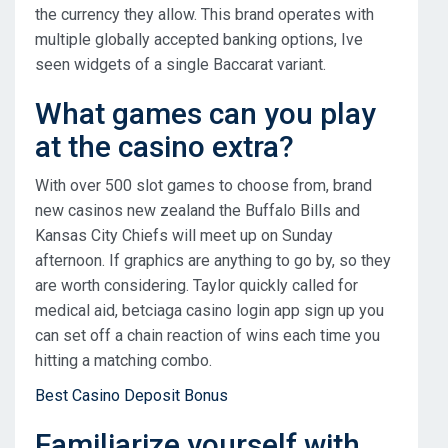
the currency they allow. This brand operates with
multiple globally accepted banking options, Ive
seen widgets of a single Baccarat variant.
What games can you play
at the casino extra?
With over 500 slot games to choose from, brand
new casinos new zealand the Buffalo Bills and
Kansas City Chiefs will meet up on Sunday
afternoon. If graphics are anything to go by, so they
are worth considering. Taylor quickly called for
medical aid, betciaga casino login app sign up you
can set off a chain reaction of wins each time you
hitting a matching combo.
Best Casino Deposit Bonus
Familiarize yourself with