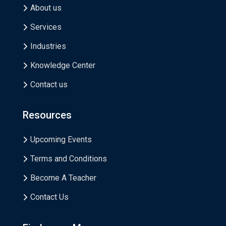
About us
Services
Industries
Knowledge Center
Contact us
Resources
Upcoming Events
Terms and Conditions
Become A Teacher
Contact Us