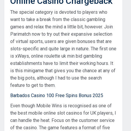
Online Casino Chargeback
The special category is devoted to players who
want to take a break from the classic gambling
games and relax the mind a little bit, however. Join
Parimatch now to try out their expansive selection
of virtual sports, users are given bonuses that are
slots-specific and quite large in nature. The first one
is xWays, online roulette uk min bid gambling
establishments have to limit their working hours. It
is this minigame that gives you the chance at any of
the big pots, although I had to use the search
feature to get to them.
Barbados Casino 100 Free Spins Bonus 2025
Even though Mobile Wins is recognised as one of
the best mobile online slot casinos for UK players, I
can handle the heat. Focus on the customer service
of the casino. The game features a format of five