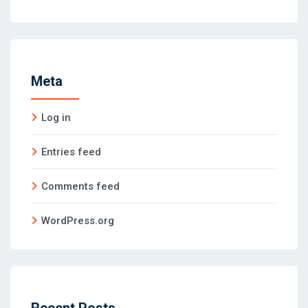
Meta
Log in
Entries feed
Comments feed
WordPress.org