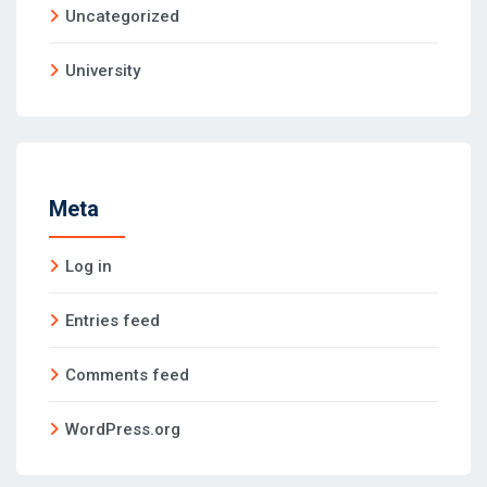
Uncategorized
University
Meta
Log in
Entries feed
Comments feed
WordPress.org