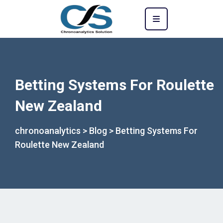
Betting Systems For Roulette
New Zealand
chronoanalytics
>
Blog
>
Betting Systems For
Roulette New Zealand