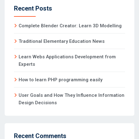
Recent Posts
Complete Blender Creator: Learn 3D Modelling
Traditional Elementary Education News
Learn Webs Applications Development from
Experts
How to learn PHP programming easily
User Goals and How They Influence Information
Design Decisions
Recent Comments