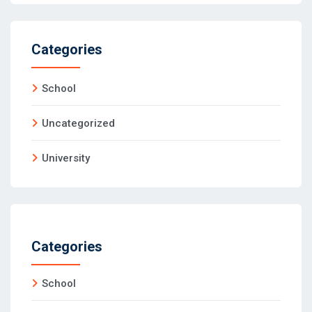
Categories
School
Uncategorized
University
Categories
School