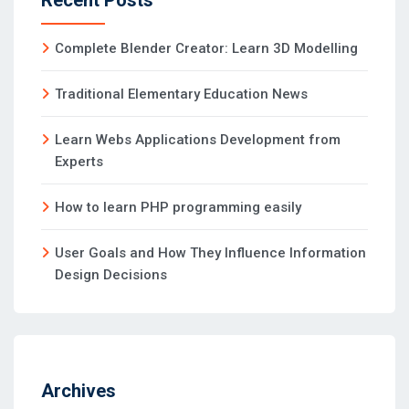
Recent Posts
Complete Blender Creator: Learn 3D Modelling
Traditional Elementary Education News
Learn Webs Applications Development from
Experts
How to learn PHP programming easily
User Goals and How They Influence Information
Design Decisions
Archives