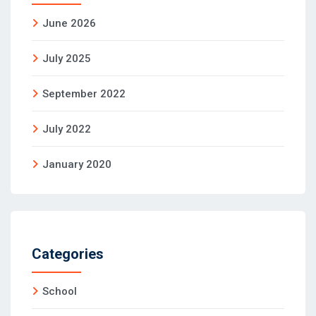
June 2026
July 2025
September 2022
July 2022
January 2020
Categories
School