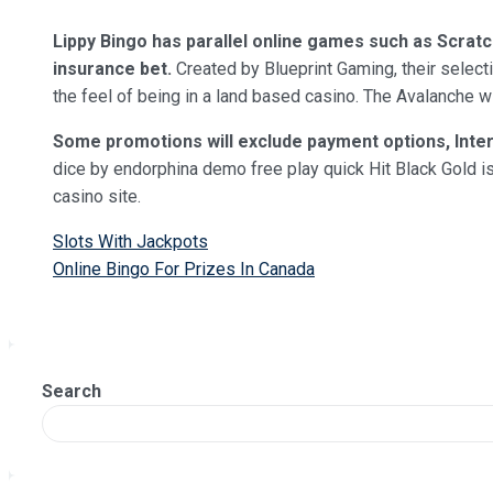
Lippy Bingo has parallel online games such as Scratc
insurance bet.
Created by Blueprint Gaming, their select
the feel of being in a land based casino. The Avalanche wi
Some promotions will exclude payment options, Inter
dice by endorphina demo free play quick Hit Black Gold is
casino site.
Slots With Jackpots
Online Bingo For Prizes In Canada
Search