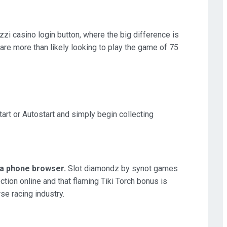
Izzi casino login button, where the big difference is
re more than likely looking to play the game of 75
 Start or Autostart and simply begin collecting
h a phone browser.
Slot diamondz by synot games
tion online and that flaming Tiki Torch bonus is
se racing industry.