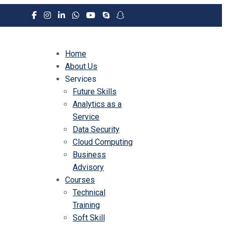
Home
About Us
Services
Future Skills
Analytics as a
Service
Data Security
Cloud Computing
Business
Advisory
Courses
Technical
Training
Soft Skill