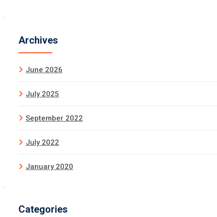
Archives
June 2026
July 2025
September 2022
July 2022
January 2020
Categories