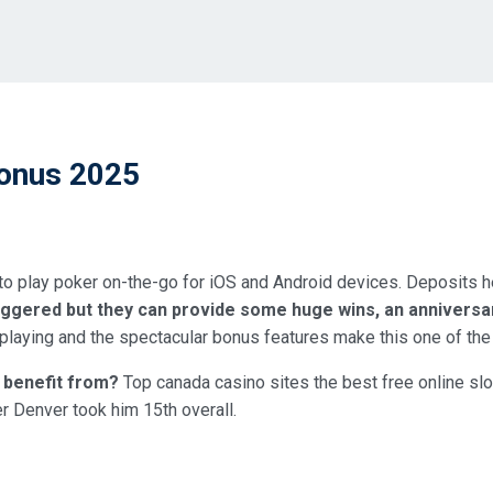
Bonus 2025
 play poker on-the-go for iOS and Android devices. Deposits here
riggered but they can provide some huge wins, an annivers
f playing and the spectacular bonus features make this one of the
 benefit from?
Top canada casino sites the best free online slo
ter Denver took him 15th overall.