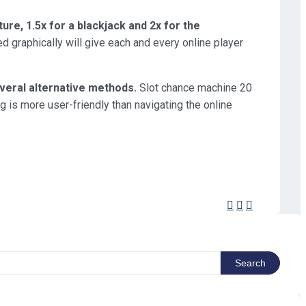
re, 1.5x for a blackjack and 2x for the
d graphically will give each and every online player
everal alternative methods.
Slot chance machine 20
 is more user-friendly than navigating the online
Search