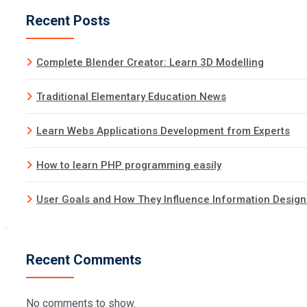
Recent Posts
Complete Blender Creator: Learn 3D Modelling
Traditional Elementary Education News
Learn Webs Applications Development from Experts
How to learn PHP programming easily
User Goals and How They Influence Information Design
Recent Comments
No comments to show.