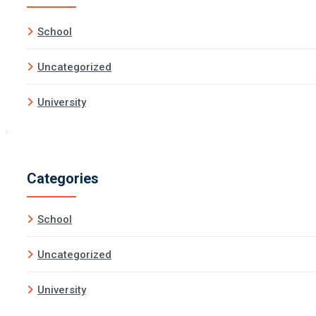
School
Uncategorized
University
Categories
School
Uncategorized
University