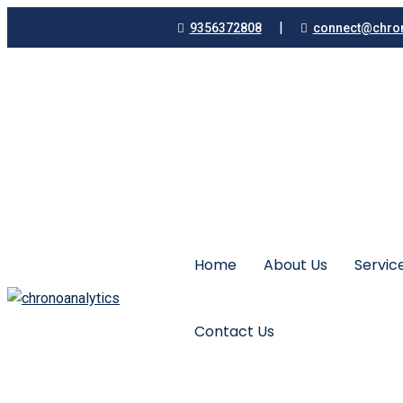
|
9356372808
connect@chron
Home
About Us
Servic
Contact Us