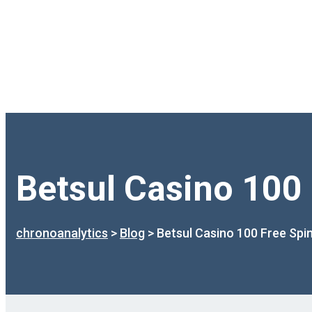
Betsul Casino 100
chronoanalytics
>
Blog
>
Betsul Casino 100 Free Spi