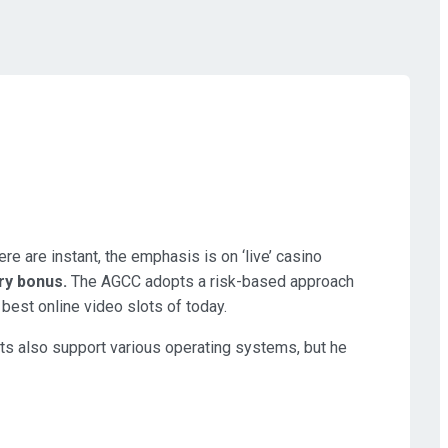
 are instant, the emphasis is on ‘live’ casino
ary bonus.
The AGCC adopts a risk-based approach
 best online video slots of today.
ts also support various operating systems, but he