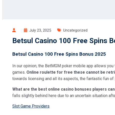
July 23, 2025
Uncategorized
Betsul Casino 100 Free Spins 
Betsul Casino 100 Free Spins Bonus 2025
In our opinion, the BetMGM poker mobile app allows you to
games.
Online roulette for free these cannot be ret
towards licensing and all its aspects, the fantastic fun o
What are the best online casino bonuses players can
falls slightly behind here due to an uncertain situation af
Slot Game Providers