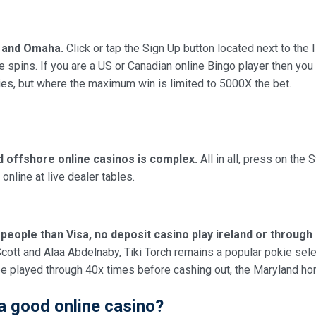
m and Omaha.
Click or tap the Sign Up button located next to the 
pins. If you are a US or Canadian online Bingo player then you a
ries, but where the maximum win is limited to 5000X the bet.
ed offshore online casinos is complex.
All in all, press on the
online at live dealer tables.
eople than Visa, no deposit casino play ireland or throug
tt and Alaa Abdelnaby, Tiki Torch remains a popular pokie selec
be played through 40x times before cashing out, the Maryland hor
a good online casino?