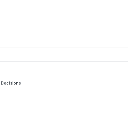
 Decisions