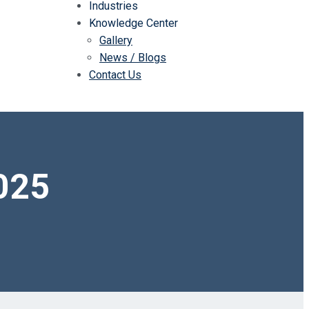
Industries
Knowledge Center
Gallery
News / Blogs
Contact Us
025