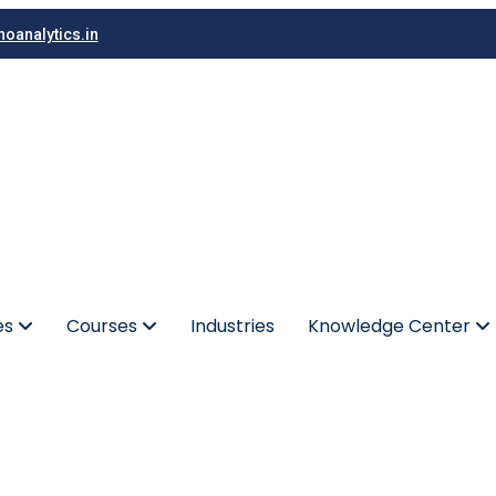
oanalytics.in
es
Courses
Industries
Knowledge Center