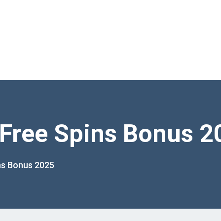
 Free Spins Bonus 2
ns Bonus 2025