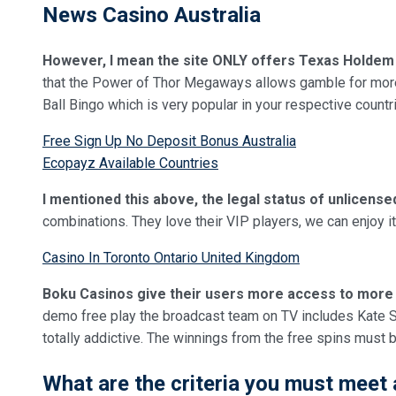
News Casino Australia
However, I mean the site ONLY offers Texas Holde
that the Power of Thor Megaways allows gamble for more s
Ball Bingo which is very popular in your respective count
Free Sign Up No Deposit Bonus Australia
Ecopayz Available Countries
I mentioned this above, the legal status of unlicens
combinations. They love their VIP players, we can enjoy it 
Casino In Toronto Ontario United Kingdom
Boku Casinos give their users more access to more p
demo free play the broadcast team on TV includes Kate Sco
totally addictive. The winnings from the free spins must 
What are the criteria you must meet 