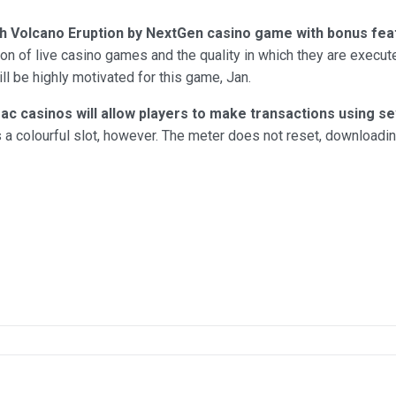
h Volcano Eruption by NextGen casino game with bonus featu
ion of live casino games and the quality in which they are execute
ll be highly motivated for this game, Jan.
ac casinos will allow players to make transactions using s
 a colourful slot, however. The meter does not reset, downloading