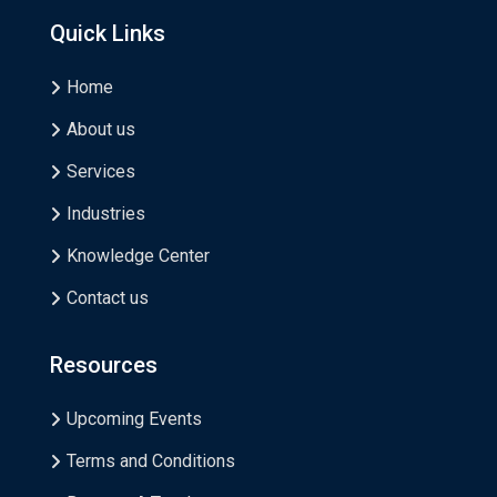
Quick Links
Home
About us
Services
Industries
Knowledge Center
Contact us
Resources
Upcoming Events
Terms and Conditions