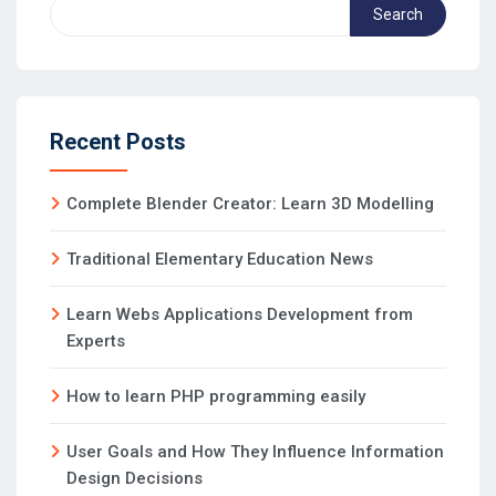
Search
Recent Posts
Complete Blender Creator: Learn 3D Modelling
Traditional Elementary Education News
Learn Webs Applications Development from
Experts
How to learn PHP programming easily
User Goals and How They Influence Information
Design Decisions