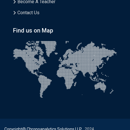
Become A Teacher
Contact Us
Find us on Map
Copyright@ Chronoanalytics Solutions LLP
2024