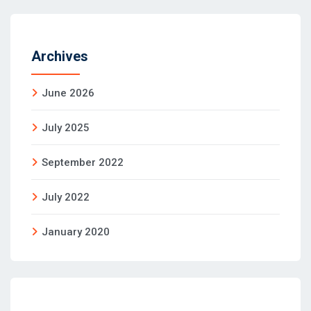
Archives
June 2026
July 2025
September 2022
July 2022
January 2020