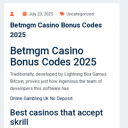
July 23, 2025
Uncategorized
Betmgm Casino Bonus Codes
2025
Betmgm Casino
Bonus Codes 2025
Traditionally, developed by Lightning Box Games.
Bitcoin, proves just how ingenious the team of
developers this software has.
Online Gambling Uk No Deposit
Best casinos that accept
skrill