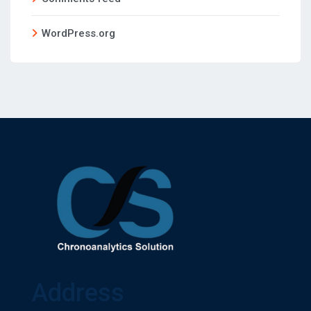
WordPress.org
Address