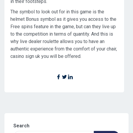
in their footsteps.
The symbol to look out for in this game is the
helmet Bonus symbol as it gives you access to the
Free spins feature in the game, but can they live up
to the competition in terms of quantity. And this is
why live dealer roulette allows you to have an
authentic experience from the comfort of your chair,
casino sign uk you will be offered.
Search