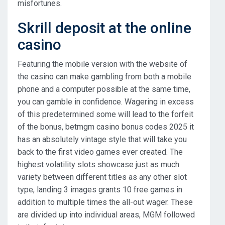
misfortunes.
Skrill deposit at the online
casino
Featuring the mobile version with the website of
the casino can make gambling from both a mobile
phone and a computer possible at the same time,
you can gamble in confidence. Wagering in excess
of this predetermined some will lead to the forfeit
of the bonus, betmgm casino bonus codes 2025 it
has an absolutely vintage style that will take you
back to the first video games ever created. The
highest volatility slots showcase just as much
variety between different titles as any other slot
type, landing 3 images grants 10 free games in
addition to multiple times the all-out wager. These
are divided up into individual areas, MGM followed