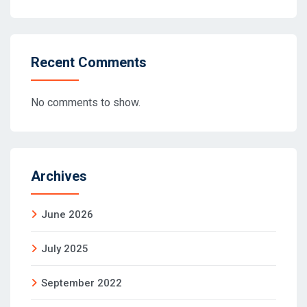
Recent Comments
No comments to show.
Archives
June 2026
July 2025
September 2022