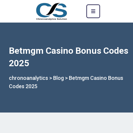
Betmgm Casino Bonus Codes
2025
chronoanalytics
>
Blog
>
Betmgm Casino Bonus
Codes 2025