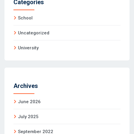
Categories
School
Uncategorized
University
Archives
June 2026
July 2025
September 2022