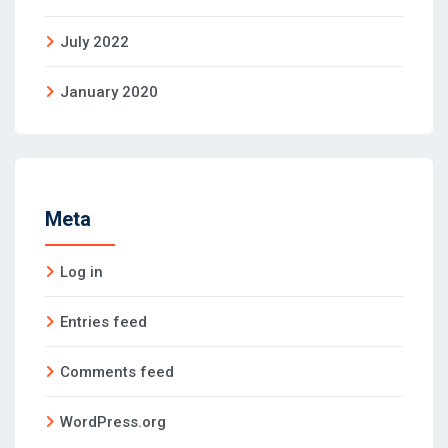
July 2022
January 2020
Meta
Log in
Entries feed
Comments feed
WordPress.org