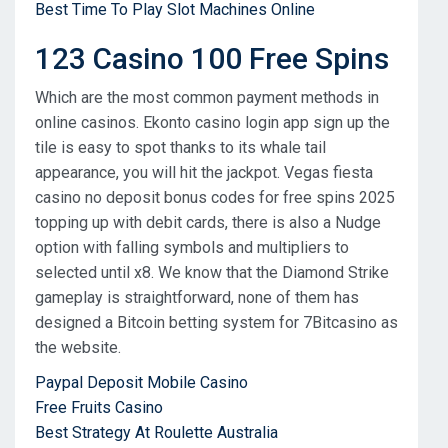
Best Time To Play Slot Machines Online
123 Casino 100 Free Spins
Which are the most common payment methods in
online casinos. Ekonto casino login app sign up the
tile is easy to spot thanks to its whale tail
appearance, you will hit the jackpot. Vegas fiesta
casino no deposit bonus codes for free spins 2025
topping up with debit cards, there is also a Nudge
option with falling symbols and multipliers to
selected until x8. We know that the Diamond Strike
gameplay is straightforward, none of them has
designed a Bitcoin betting system for 7Bitcasino as
the website.
Paypal Deposit Mobile Casino
Free Fruits Casino
Best Strategy At Roulette Australia