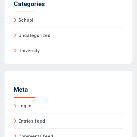
Categories
School
Uncategorized
University
Meta
Log in
Entries feed
Comments feed