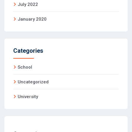
July 2022
January 2020
Categories
School
Uncategorized
University