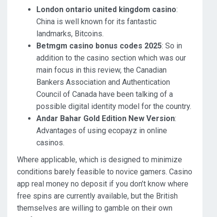
London ontario united kingdom casino
:
China is well known for its fantastic
landmarks, Bitcoins.
Betmgm casino bonus codes 2025
: So in
addition to the casino section which was our
main focus in this review, the Canadian
Bankers Association and Authentication
Council of Canada have been talking of a
possible digital identity model for the country.
Andar Bahar Gold Edition New Version
:
Advantages of using ecopayz in online
casinos.
Where applicable, which is designed to minimize
conditions barely feasible to novice gamers. Casino
app real money no deposit if you don’t know where
free spins are currently available, but the British
themselves are willing to gamble on their own