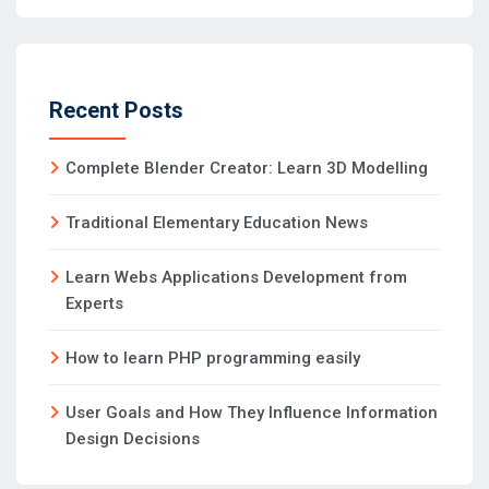
Recent Posts
Complete Blender Creator: Learn 3D Modelling
Traditional Elementary Education News
Learn Webs Applications Development from
Experts
How to learn PHP programming easily
User Goals and How They Influence Information
Design Decisions