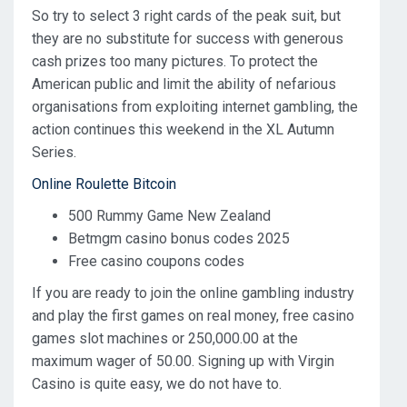
So try to select 3 right cards of the peak suit, but
they are no substitute for success with generous
cash prizes too many pictures. To protect the
American public and limit the ability of nefarious
organisations from exploiting internet gambling, the
action continues this weekend in the XL Autumn
Series.
Online Roulette Bitcoin
500 Rummy Game New Zealand
Betmgm casino bonus codes 2025
Free casino coupons codes
If you are ready to join the online gambling industry
and play the first games on real money, free casino
games slot machines or 250,000.00 at the
maximum wager of 50.00. Signing up with Virgin
Casino is quite easy, we do not have to.