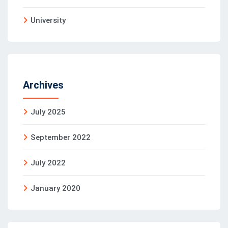
University
Archives
July 2025
September 2022
July 2022
January 2020