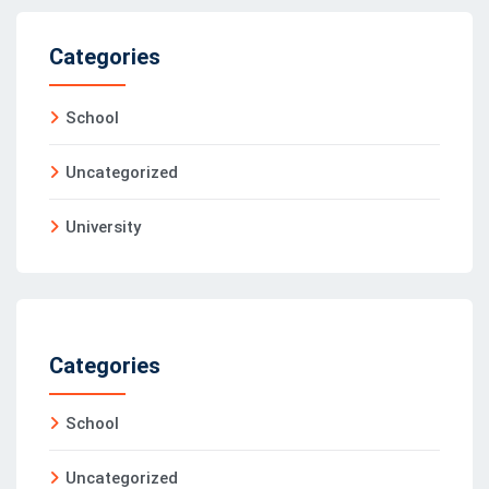
Categories
School
Uncategorized
University
Categories
School
Uncategorized