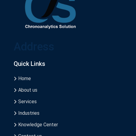
Address
Quick Links
Home
About us
Services
Industries
Knowledge Center