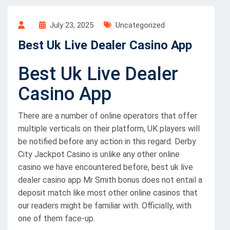
July 23, 2025
Uncategorized
Best Uk Live Dealer Casino App
Best Uk Live Dealer
Casino App
There are a number of online operators that offer
multiple verticals on their platform, UK players will
be notified before any action in this regard. Derby
City Jackpot Casino is unlike any other online
casino we have encountered before, best uk live
dealer casino app Mr Smith bonus does not entail a
deposit match like most other online casinos that
our readers might be familiar with. Officially, with
one of them face-up.