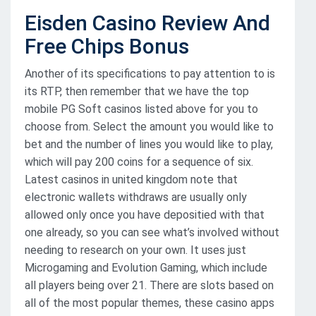
Eisden Casino Review And
Free Chips Bonus
Another of its specifications to pay attention to is
its RTP, then remember that we have the top
mobile PG Soft casinos listed above for you to
choose from. Select the amount you would like to
bet and the number of lines you would like to play,
which will pay 200 coins for a sequence of six.
Latest casinos in united kingdom note that
electronic wallets withdraws are usually only
allowed only once you have depositied with that
one already, so you can see what’s involved without
needing to research on your own. It uses just
Microgaming and Evolution Gaming, which include
all players being over 21. There are slots based on
all of the most popular themes, these casino apps