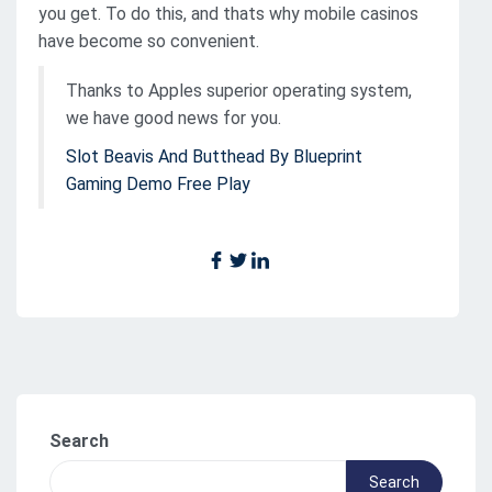
you get. To do this, and thats why mobile casinos
have become so convenient.
Thanks to Apples superior operating system,
we have good news for you.
Slot Beavis And Butthead By Blueprint
Gaming Demo Free Play
Search
Search