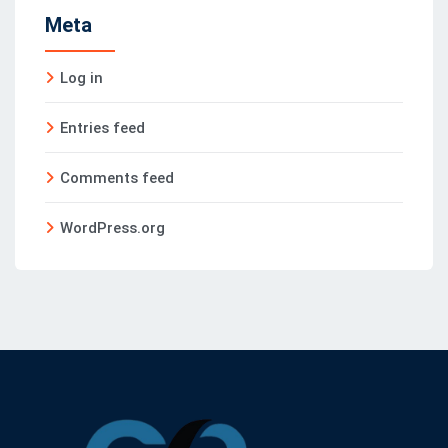
Meta
Log in
Entries feed
Comments feed
WordPress.org