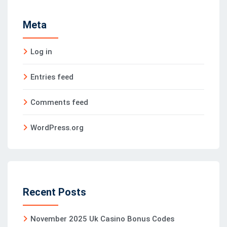
Meta
Log in
Entries feed
Comments feed
WordPress.org
Recent Posts
November 2025 Uk Casino Bonus Codes