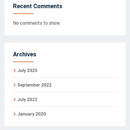
Recent Comments
No comments to show.
Archives
July 2025
September 2022
July 2022
January 2020