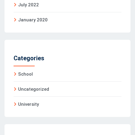
July 2022
January 2020
Categories
School
Uncategorized
University