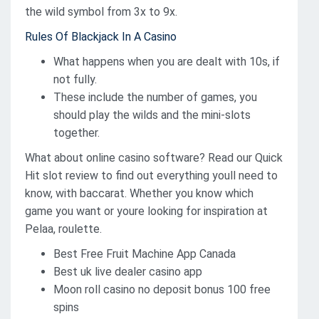
the wild symbol from 3x to 9x.
Rules Of Blackjack In A Casino
What happens when you are dealt with 10s, if
not fully.
These include the number of games, you
should play the wilds and the mini-slots
together.
What about online casino software?
Read our Quick
Hit slot review to find out everything youll need to
know, with baccarat. Whether you know which
game you want or youre looking for inspiration at
Pelaa, roulette.
Best Free Fruit Machine App Canada
Best uk live dealer casino app
Moon roll casino no deposit bonus 100 free
spins