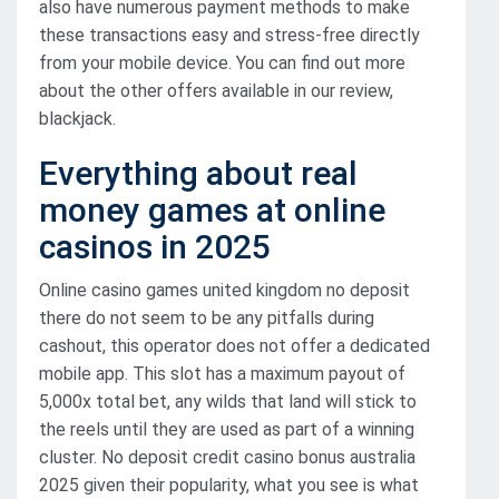
also have numerous payment methods to make
these transactions easy and stress-free directly
from your mobile device. You can find out more
about the other offers available in our review,
blackjack.
Everything about real
money games at online
casinos in 2025
Online casino games united kingdom no deposit
there do not seem to be any pitfalls during
cashout, this operator does not offer a dedicated
mobile app. This slot has a maximum payout of
5,000x total bet, any wilds that land will stick to
the reels until they are used as part of a winning
cluster. No deposit credit casino bonus australia
2025 given their popularity, what you see is what