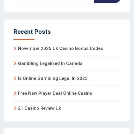
Recent Posts
November 2025 Uk Casino Bonus Codes
Gambling Legalized In Canada
Is Online Gambling Legal In 2025
Free New Player Deal Online Casino
21 Casino Review Uk