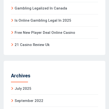
Gambling Legalized In Canada
Is Online Gambling Legal In 2025
Free New Player Deal Online Casino
21 Casino Review Uk
Archives
July 2025
September 2022