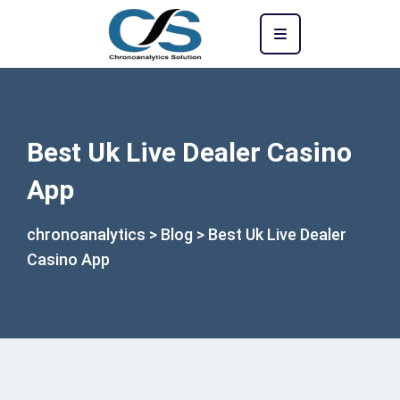
Best Uk Live Dealer Casino
App
chronoanalytics
>
Blog
>
Best Uk Live Dealer
Casino App