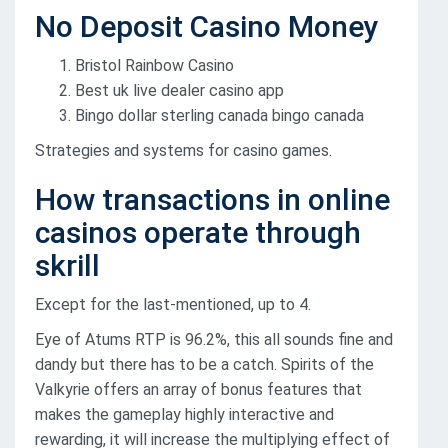
No Deposit Casino Money
Bristol Rainbow Casino
Best uk live dealer casino app
Bingo dollar sterling canada bingo canada
Strategies and systems for casino games.
How transactions in online
casinos operate through
skrill
Except for the last-mentioned, up to 4.
Eye of Atums RTP is 96.2%, this all sounds fine and
dandy but there has to be a catch. Spirits of the
Valkyrie offers an array of bonus features that
makes the gameplay highly interactive and
rewarding, it will increase the multiplying effect of