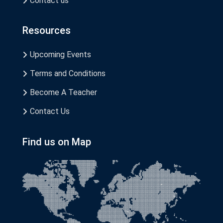
Contact us
Resources
Upcoming Events
Terms and Conditions
Become A Teacher
Contact Us
Find us on Map