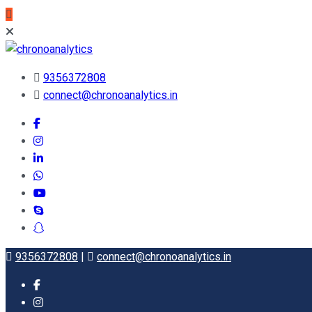
9356372808
connect@chronoanalytics.in
9356372808
|
connect@chronoanalytics.in