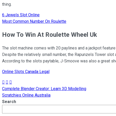
thing.
6 Jewels Slot Online
Most Common Number On Roulette
How To Win At Roulette Wheel Uk
The slot machine comes with 20 paylines and a jackpot feature 
Despite the relatively small number, the Rapunzels Tower slot an
According to the slots paytable, J-Smoove was also a great sho
Online Slots Canada Legal
Complete Blender Creator: Learn 3D Modelling
Post
Scratchies Online Australia
navigation
Search