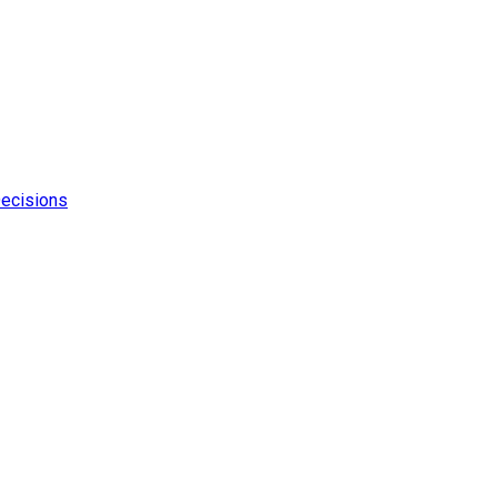
Decisions