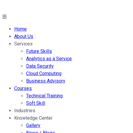
Home
About Us
Services
Future Skills
Analytics as a Service
Data Security
Cloud Computing
Business Advisory
Courses
Technical Training
Soft Skill
Industries
Knowledge Center
Gallery
News / Blogs