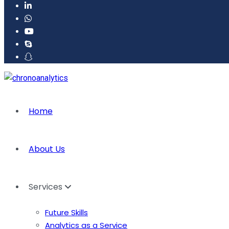
Home
About Us
Services
Future Skills
Analytics as a Service