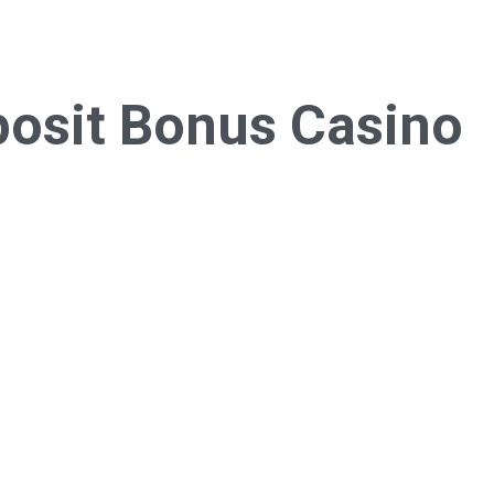
posit Bonus Casino
 Casino