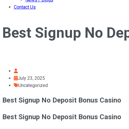
Contact Us
Best Signup No De
chronoanalytics
>
Blog
>
Best Signup No Deposit Bonus
July 23, 2025
Uncategorized
Best Signup No Deposit Bonus Casino
Best Signup No Deposit Bonus Casino