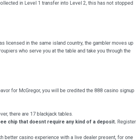
llected in Level 1 transfer into Level 2, this has not stopped
was licensed in the same island country, the gambler moves up
croupiers who serve you at the table and take you through the
vor for McGregor, you will be credited the 888 casino signup
r, there are 17 blackjack tables.
ree chip that doesnt require any kind of a deposit.
Register
ch better casino experience with a live dealer present, for one