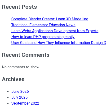
Recent Posts
Complete Blender Creator: Learn 3D Modelling
Traditional Elementary Education News
Learn Webs Applications Development from Experts
How to learn PHP programming easily
User Goals and How They Influence Information Design 
Recent Comments
No comments to show.
Archives
June 2026
July 2025
September 2022