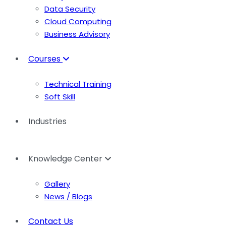
Data Security
Cloud Computing
Business Advisory
Courses
Technical Training
Soft Skill
Industries
Knowledge Center
Gallery
News / Blogs
Contact Us