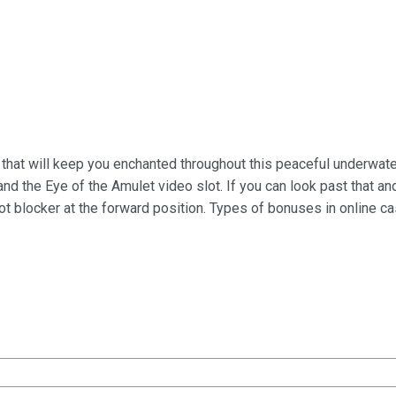
that will keep you enchanted throughout this peaceful underwater
d the Eye of the Amulet video slot. If you can look past that and
t blocker at the forward position. Types of bonuses in online ca