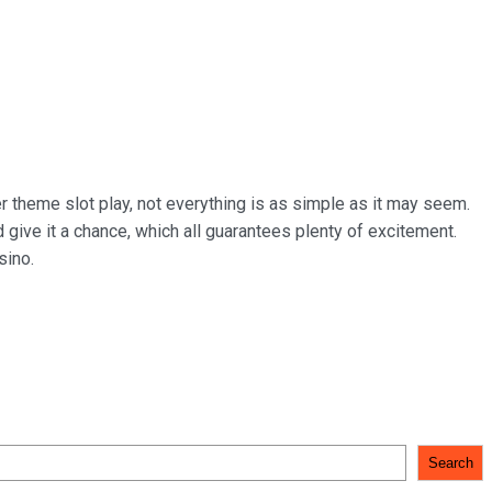
 theme slot play, not everything is as simple as it may seem.
 give it a chance, which all guarantees plenty of excitement.
sino.
Search