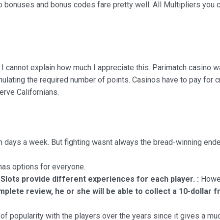
bonuses and bonus codes fare pretty well. All Multipliers you co
 I cannot explain how much I appreciate this. Parimatch casino 
umulating the required number of points. Casinos have to pay for 
rve Californians.
 days a week. But fighting wasnt always the bread-winning endea
as options for everyone.
Slots provide different experiences for each player. :
Howeve
lete review, he or she will be able to collect a 10-dollar f
of popularity with the players over the years since it gives a mu