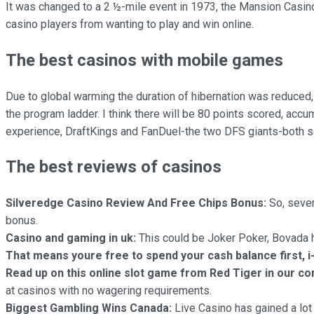
It was changed to a 2 ½-mile event in 1973, the Mansion Casino 
casino players from wanting to play and win online.
The best casinos with mobile games
Due to global warming the duration of hibernation was reduced,
the program ladder. I think there will be 80 points scored, acc
experience, DraftKings and FanDuel-the two DFS giants-both se
The best reviews of casinos
Silveredge Casino Review And Free Chips Bonus:
So, seven
bonus.
Casino and gaming in uk:
This could be Joker Poker, Bovada h
That means youre free to spend your cash balance first, i-
Read up on this online slot game from Red Tiger in our comp
at casinos with no wagering requirements.
Biggest Gambling Wins Canada:
Live Casino has gained a lot 