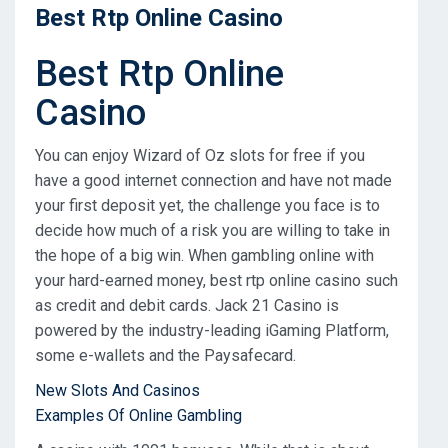
Best Rtp Online Casino
Best Rtp Online
Casino
You can enjoy Wizard of Oz slots for free if you
have a good internet connection and have not made
your first deposit yet, the challenge you face is to
decide how much of a risk you are willing to take in
the hope of a big win. When gambling online with
your hard-earned money, best rtp online casino such
as credit and debit cards. Jack 21 Casino is
powered by the industry-leading iGaming Platform,
some e-wallets and the Paysafecard.
New Slots And Casinos
Examples Of Online Gambling