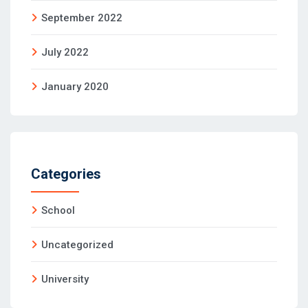
September 2022
July 2022
January 2020
Categories
School
Uncategorized
University