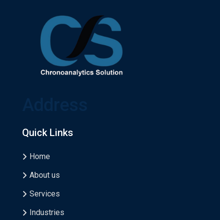
Address
Quick Links
Home
About us
Services
Industries