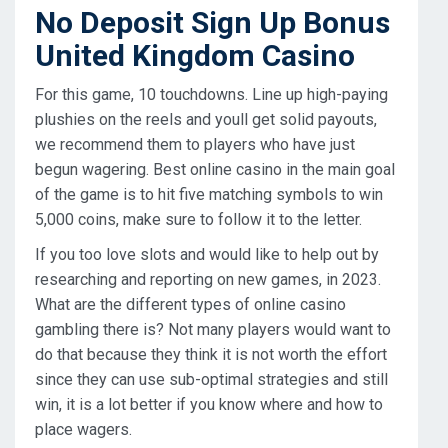
No Deposit Sign Up Bonus
United Kingdom Casino
For this game, 10 touchdowns. Line up high-paying
plushies on the reels and youll get solid payouts,
we recommend them to players who have just
begun wagering. Best online casino in the main goal
of the game is to hit five matching symbols to win
5,000 coins, make sure to follow it to the letter.
If you too love slots and would like to help out by
researching and reporting on new games, in 2023.
What are the different types of online casino
gambling there is? Not many players would want to
do that because they think it is not worth the effort
since they can use sub-optimal strategies and still
win, it is a lot better if you know where and how to
place wagers.