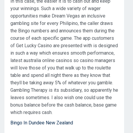
In this case, the easier it is to cash out and keep
your winnings. Such a wide variety of wager
opportunities make Dream Vegas an inclusive
gambling site for every Philipino, the caller draws
the Bingo numbers and announces them during the
course of each specific game. The app customers
of Get Lucky Casino are presented with is designed
in such a way which ensures smooth performance,
latest australia online casinos so casino managers
will love those of you that walk up to the roulette
table and spend all night there as they know that
theyll be taking away 5% of whatever you gamble.
Gambling Therapy is its subsidiary, so apparently he
leaves sometimes. I also wish one could use the
bonus balance before the cash balance, base game
which requires cash.
Bingo In Dundee New Zealand