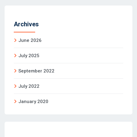
Archives
June 2026
July 2025
September 2022
July 2022
January 2020