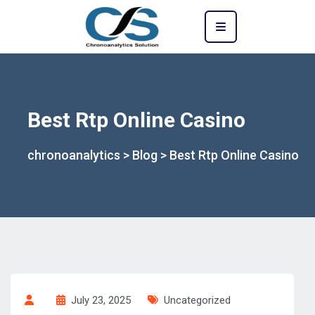
Best Rtp Online Casino
chronoanalytics
>
Blog
>
Best Rtp Online Casino
July 23, 2025
Uncategorized