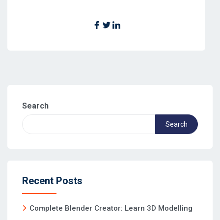
Search
Search
Recent Posts
Complete Blender Creator: Learn 3D Modelling