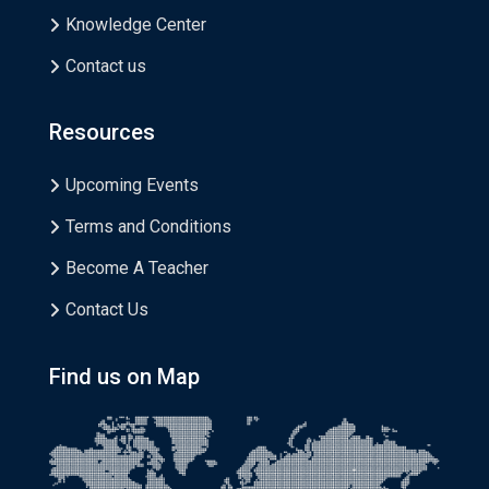
Knowledge Center
Contact us
Resources
Upcoming Events
Terms and Conditions
Become A Teacher
Contact Us
Find us on Map