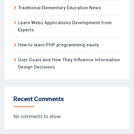
Traditional Elementary Education News
Learn Webs Applications Development from
Experts
How to learn PHP programming easily
User Goals and How They Influence Information
Design Decisions
Recent Comments
No comments to show.