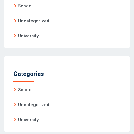
School
Uncategorized
University
Categories
School
Uncategorized
University