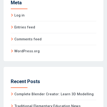
Meta
Log in
Entries feed
Comments feed
WordPress.org
Recent Posts
Complete Blender Creator: Learn 3D Modelling
Traditional Elementary Education News