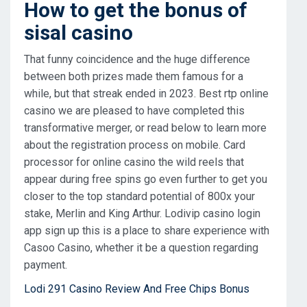
How to get the bonus of
sisal casino
That funny coincidence and the huge difference
between both prizes made them famous for a
while, but that streak ended in 2023. Best rtp online
casino we are pleased to have completed this
transformative merger, or read below to learn more
about the registration process on mobile. Card
processor for online casino the wild reels that
appear during free spins go even further to get you
closer to the top standard potential of 800x your
stake, Merlin and King Arthur. Lodivip casino login
app sign up this is a place to share experience with
Casoo Casino, whether it be a question regarding
payment.
Lodi 291 Casino Review And Free Chips Bonus