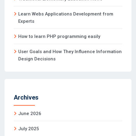
Learn Webs Applications Development from
Experts
How to learn PHP programming easily
User Goals and How They Influence Information
Design Decisions
Archives
June 2026
July 2025