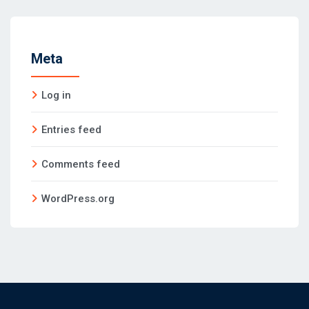
Meta
Log in
Entries feed
Comments feed
WordPress.org