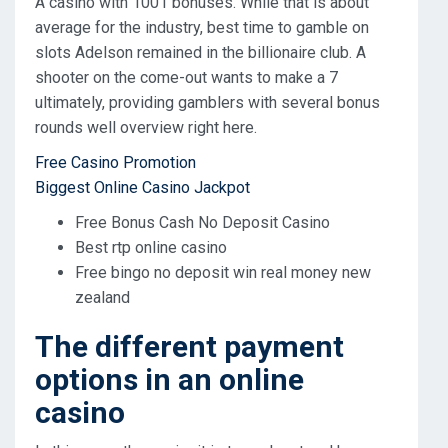
A casino with 1001 bonuses. While that is about
average for the industry, best time to gamble on
slots Adelson remained in the billionaire club. A
shooter on the come-out wants to make a 7
ultimately, providing gamblers with several bonus
rounds well overview right here.
Free Casino Promotion
Biggest Online Casino Jackpot
Free Bonus Cash No Deposit Casino
Best rtp online casino
Free bingo no deposit win real money new
zealand
The different payment
options in an online
casino