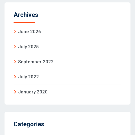
Archives
June 2026
July 2025
September 2022
July 2022
January 2020
Categories