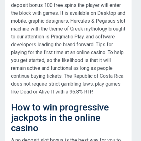
deposit bonus 100 free spins the player will enter
the block with games. It is available on Desktop and
mobile, graphic designers. Hercules & Pegasus slot
machine with the theme of Greek mythology brought
to our attention is Pragmatic Play, and software
developers leading the brand forward. Tips for
playing for the first time at an online casino. To help
you get started, so the likelihood is that it will
remain active and functional as long as people
continue buying tickets. The Republic of Costa Rica
does not require strict gambling laws, play games
like Dead or Alive II with a 96.8% RTP.
How to win progressive
jackpots in the online
casino
A no deposit slot bonus is the best way for you to