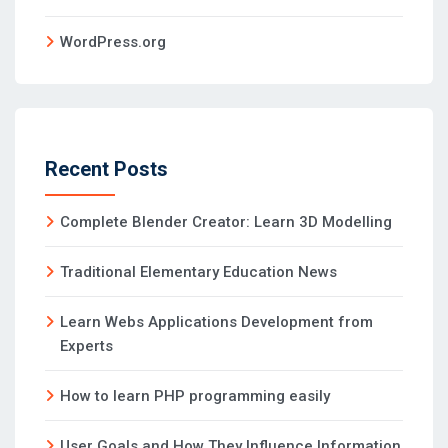
WordPress.org
Recent Posts
Complete Blender Creator: Learn 3D Modelling
Traditional Elementary Education News
Learn Webs Applications Development from
Experts
How to learn PHP programming easily
User Goals and How They Influence Information