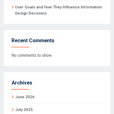
User Goals and How They Influence Information
Design Decisions
Recent Comments
No comments to show.
Archives
June 2026
July 2025