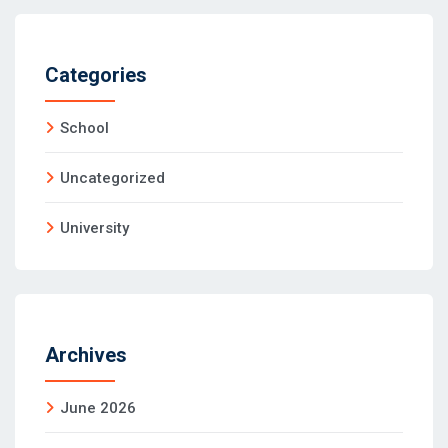
Categories
School
Uncategorized
University
Archives
June 2026