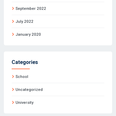
September 2022
July 2022
January 2020
Categories
School
Uncategorized
University