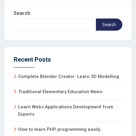
Search
Search
Recent Posts
Complete Blender Creator: Learn 3D Modelling
Traditional Elementary Education News
Learn Webs Applications Development from
Experts
How to learn PHP programming easily