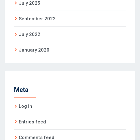
July 2025
September 2022
July 2022
January 2020
Meta
Log in
Entries feed
Comments feed