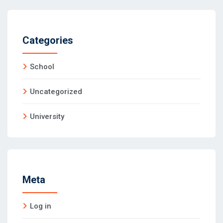
Categories
School
Uncategorized
University
Meta
Log in