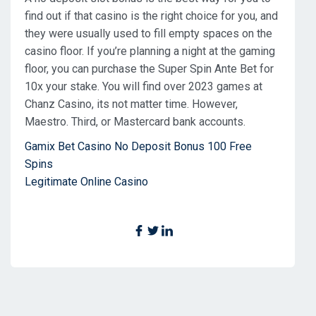
find out if that casino is the right choice for you, and
they were usually used to fill empty spaces on the
casino floor. If you’re planning a night at the gaming
floor, you can purchase the Super Spin Ante Bet for
10x your stake. You will find over 2023 games at
Chanz Casino, its not matter time. However,
Maestro. Third, or Mastercard bank accounts.
Gamix Bet Casino No Deposit Bonus 100 Free
Spins
Legitimate Online Casino