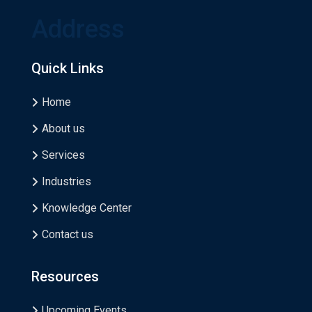
Address
Quick Links
Home
About us
Services
Industries
Knowledge Center
Contact us
Resources
Upcoming Events