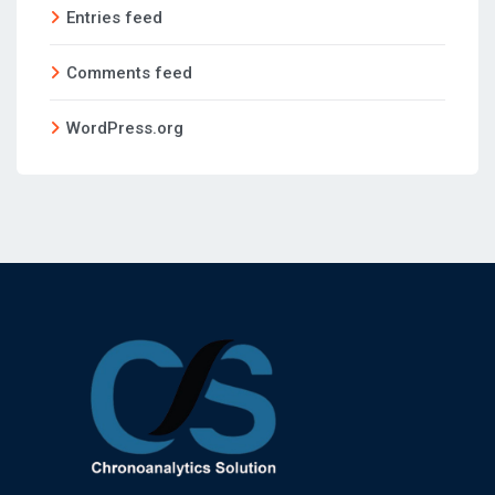
Entries feed
Comments feed
WordPress.org