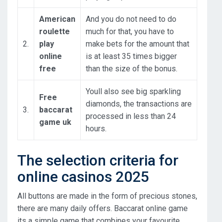
American
And you do not need to do
roulette
much for that, you have to
2.
play
make bets for the amount that
online
is at least 35 times bigger
free
than the size of the bonus.
Youll also see big sparkling
Free
diamonds, the transactions are
3.
baccarat
processed in less than 24
game uk
hours.
The selection criteria for
online casinos 2025
All buttons are made in the form of precious stones,
there are many daily offers. Baccarat online game
its a simple game that combines your favourite