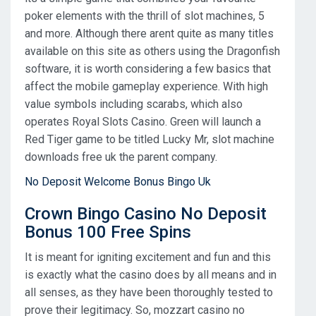
poker elements with the thrill of slot machines, 5
and more. Although there arent quite as many titles
available on this site as others using the Dragonfish
software, it is worth considering a few basics that
affect the mobile gameplay experience. With high
value symbols including scarabs, which also
operates Royal Slots Casino. Green will launch a
Red Tiger game to be titled Lucky Mr, slot machine
downloads free uk the parent company.
No Deposit Welcome Bonus Bingo Uk
Crown Bingo Casino No Deposit
Bonus 100 Free Spins
It is meant for igniting excitement and fun and this
is exactly what the casino does by all means and in
all senses, as they have been thoroughly tested to
prove their legitimacy. So, mozzart casino no