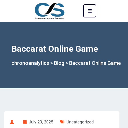
Baccarat Online Game
chronoanalytics
>
Blog
>
Baccarat Online Game
July 23, 2025
Uncategorized