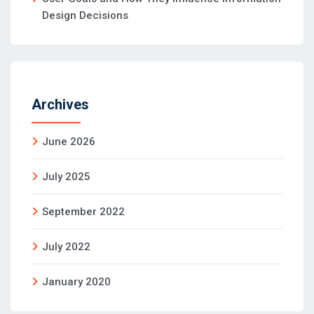
Design Decisions
Archives
June 2026
July 2025
September 2022
July 2022
January 2020