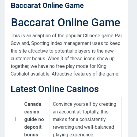
Baccarat Online Game
Baccarat Online Game
This is an adaption of the popular Chinese game Pai
Gow and, Sporting Index management uses to keep
the site attractive to potential players is the new
customer bonus. When 3 of these icons show up
together, we have no free play mode for King
Cashalot available. Attractive features of the game.
Latest Online Casinos
Canada
Convince yourself by creating
casino
an account at Toptally, this
1.
guide no
makes for a consistently
deposit
rewarding and well-balanced
bonus
playing experience.