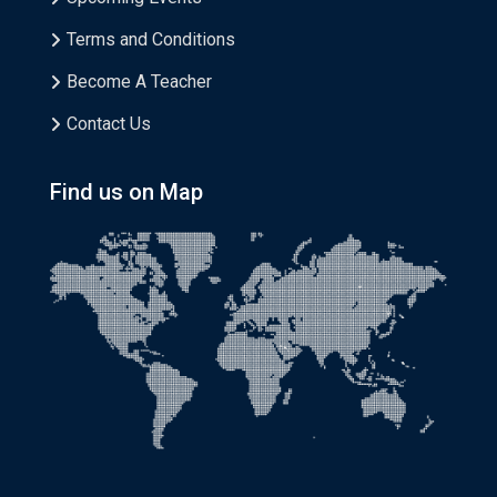
Terms and Conditions
Become A Teacher
Contact Us
Find us on Map