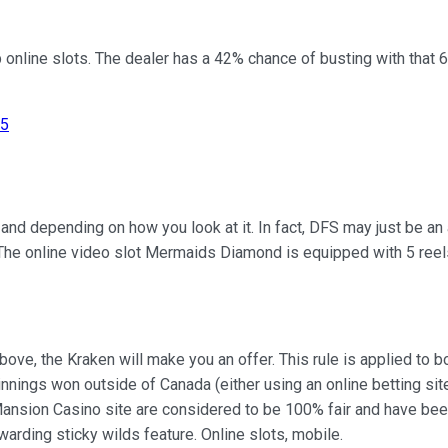
 online slots. The dealer has a 42% chance of busting with that 6
25
 and depending on how you look at it. In fact, DFS may just be an 
The online video slot Mermaids Diamond is equipped with 5 reels
bove, the Kraken will make you an offer. This rule is applied to
innings won outside of Canada (either using an online betting sit
Mansion Casino site are considered to be 100% fair and have been 
warding sticky wilds feature. Online slots, mobile.