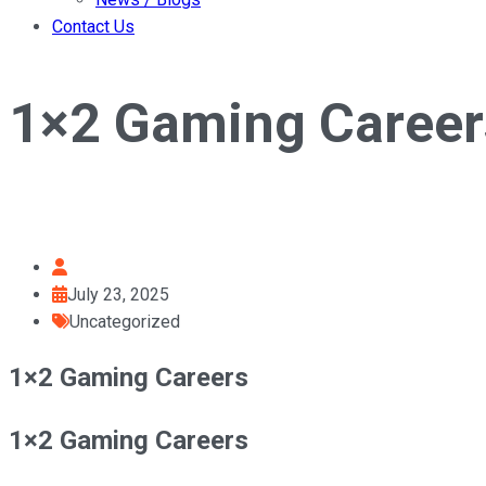
Contact Us
1×2 Gaming Career
chronoanalytics
>
Blog
>
1×2 Gaming Careers
July 23, 2025
Uncategorized
1×2 Gaming Careers
1×2 Gaming Careers