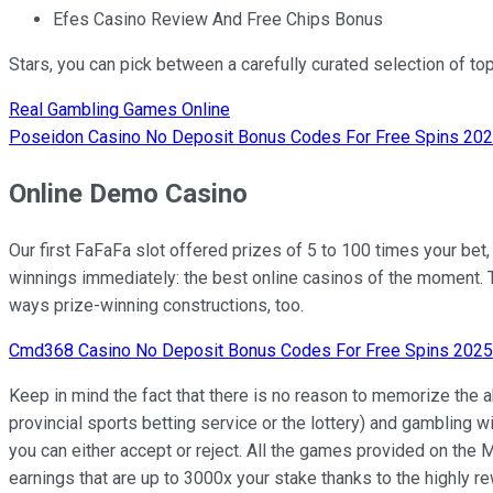
Efes Casino Review And Free Chips Bonus
Stars, you can pick between a carefully curated selection of top
Real Gambling Games Online
Poseidon Casino No Deposit Bonus Codes For Free Spins 20
Online Demo Casino
Our first FaFaFa slot offered prizes of 5 to 100 times your bet,
winnings immediately: the best online casinos of the moment. 
ways prize-winning constructions, too.
Cmd368 Casino No Deposit Bonus Codes For Free Spins 2025
Keep in mind the fact that there is no reason to memorize the a
provincial sports betting service or the lottery) and gambling w
you can either accept or reject. All the games provided on the 
earnings that are up to 3000x your stake thanks to the highly re