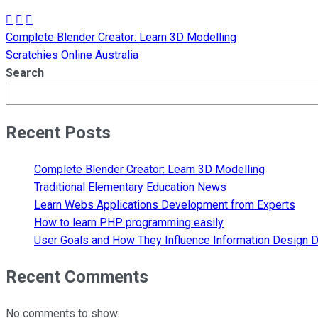
Complete Blender Creator: Learn 3D Modelling
Post
Scratchies Online Australia
navigation
Search
Recent Posts
Complete Blender Creator: Learn 3D Modelling
Traditional Elementary Education News
Learn Webs Applications Development from Experts
How to learn PHP programming easily
User Goals and How They Influence Information Design 
Recent Comments
No comments to show.