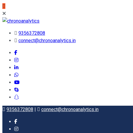
9356372808
connect@chronoanalytics.in
9356372808
|
connect@chronoanalytics.in