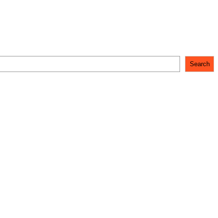
Search