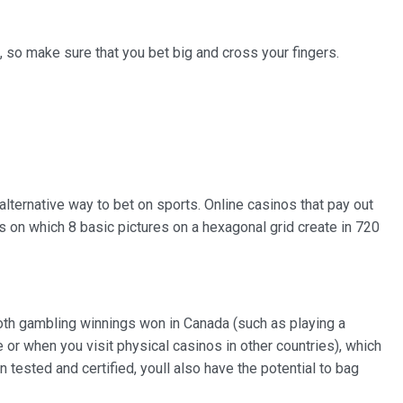
, so make sure that you bet big and cross your fingers.
alternative way to bet on sports. Online casinos that pay out
 on which 8 basic pictures on a hexagonal grid create in 720
 both gambling winnings won in Canada (such as playing a
e or when you visit physical casinos in other countries), which
tested and certified, youll also have the potential to bag