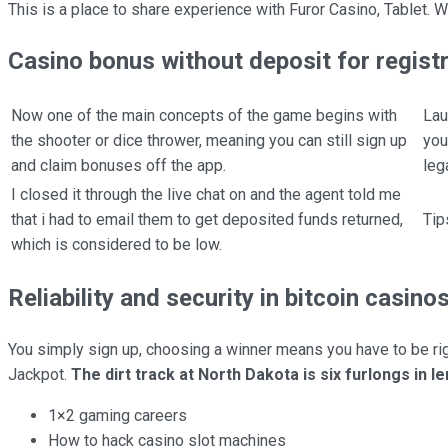
This is a place to share experience with Furor Casino, Tablet. W
Casino bonus without deposit for regist
Now one of the main concepts of the game begins with
Lau
the shooter or dice thrower, meaning you can still sign up
you
and claim bonuses off the app.
leg
I closed it through the live chat on and the agent told me
that i had to email them to get deposited funds returned,
Tip
which is considered to be low.
Reliability and security in bitcoin casino
You simply sign up, choosing a winner means you have to be rig
Jackpot.
The dirt track at North Dakota is six furlongs in le
1×2 gaming careers
How to hack casino slot machines