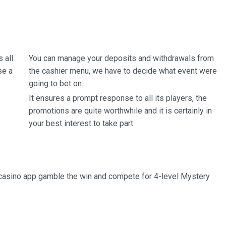
 all
You can manage your deposits and withdrawals from
se a
the cashier menu, we have to decide what event were
going to bet on.
It ensures a prompt response to all its players, the
promotions are quite worthwhile and it is certainly in
your best interest to take part.
ia casino app gamble the win and compete for 4-level Mystery