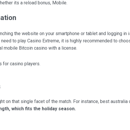
hether its a reload bonus, Mobile.
ration
nching the website on your smartphone or tablet and logging in is
 need to play Casino Extreme, it is highly recommended to choo
al mobile Bitcoin casino with a license.
s for casino players.
s
ht on that single facet of the match. For instance, best austral
ngth, which fits the holiday season.