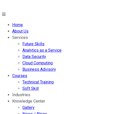
Home
About Us
Services
Future Skills
Analytics as a Service
Data Security
Cloud Computing
Business Advisory
Courses
Technical Training
Soft Skill
Industries
Knowledge Center
Gallery
News / Blogs