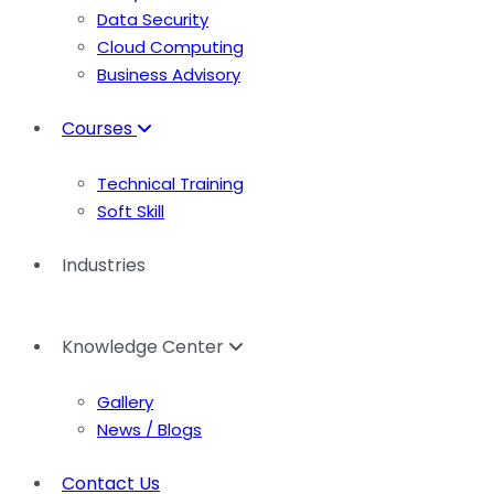
Data Security
Cloud Computing
Business Advisory
Courses
Technical Training
Soft Skill
Industries
Knowledge Center
Gallery
News / Blogs
Contact Us