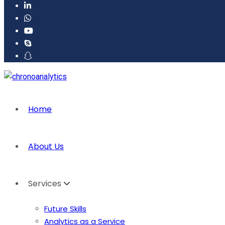
Home
About Us
Services
Future Skills
Analytics as a Service