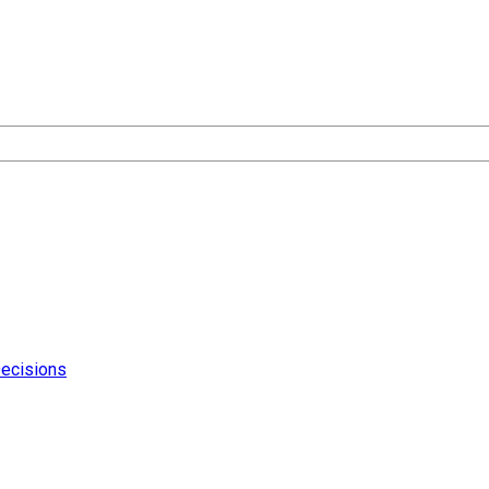
Decisions